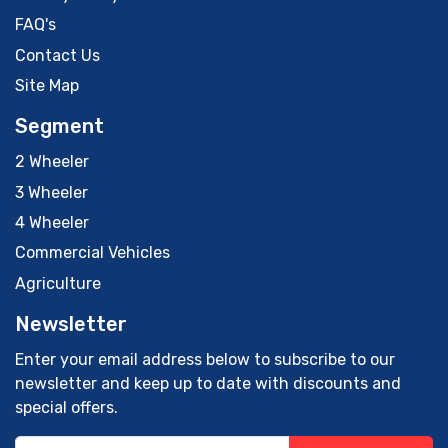
FAQ's
Contact Us
Site Map
Segment
2 Wheeler
3 Wheeler
4 Wheeler
Commercial Vehicles
Agriculture
Newsletter
Enter your email address below to subscribe to our
newsletter and keep up to date with discounts and
special offers.