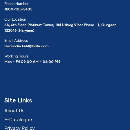
Phone Number
1800-103-5405
Our Location
6A, 6th Floor, Platinum Tower, 184 Udyog Vihar Phase - 1, Gurgaon –
122016 (Haryana).
Email Address
Careindia.IAM@hella.com
Working Hours
Mon – Fri 09:00 AM – 06:00 PM
Site Links
About Us
E-Catalogue
Privacy Policy