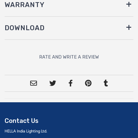
WARRANTY
DOWNLOAD
RATE AND WRITE A REVIEW
Contact Us
HELLA India Lighting Ltd.