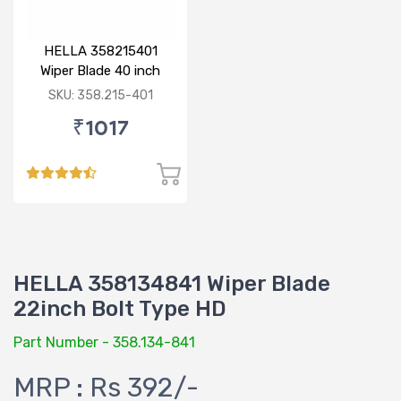
HELLA 358215401
Wiper Blade 40 inch
BOLT TYPE HD
SKU: 358.215-401
₹1017
HELLA 358134841 Wiper Blade
22inch Bolt Type HD
Part Number - 358.134-841
MRP : Rs 392/-