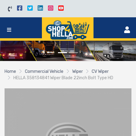
Home
Commercial Vehicle
Wiper
CV Wiper
HELLA 358134841 Wiper Blade 22inch Bolt Type HD