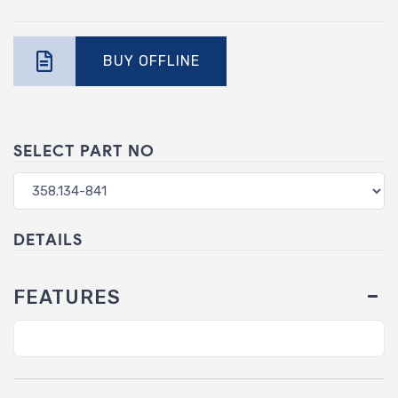
BUY OFFLINE
SELECT PART NO
DETAILS
FEATURES