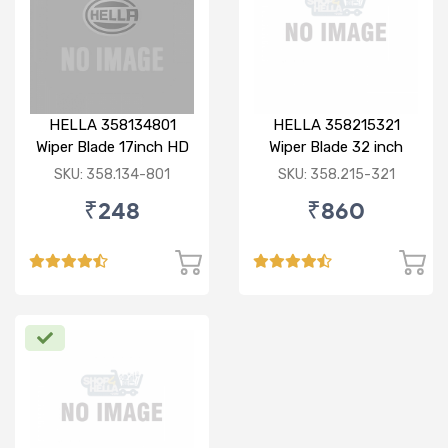
HELLA 358134801
HELLA 358215321
Wiper Blade 17inch HD
Wiper Blade 32 inch
Bayonet Type
BOLT TYPE HD
SKU: 358.134-801
SKU: 358.215-321
₹248
₹860