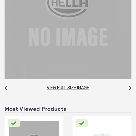
VIEW FULL SIZE IMAGE
Most Viewed Products