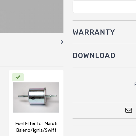
WARRANTY
DOWNLOAD
Fuel Filter for Maruti
Baleno/Ignis/Swift