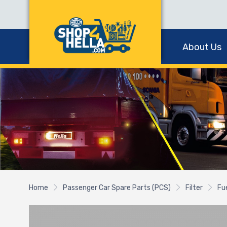
About Us
Home
Passenger Car Spare Parts (PCS)
Filter
Fue