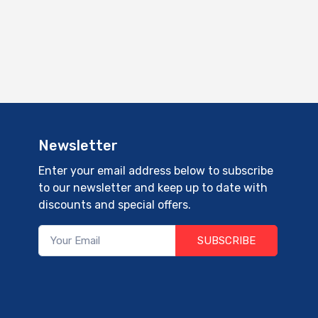
Newsletter
Enter your email address below to subscribe
to our newsletter and keep up to date with
discounts and special offers.
SUBSCRIBE