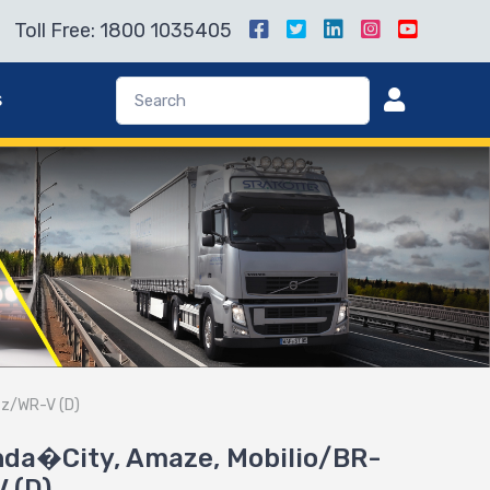
Toll Free: 1800 1035405
s
zz/WR-V (D)
onda�City, Amaze, Mobilio/BR-
 (D)