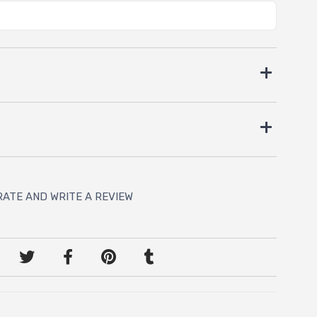
RATE AND WRITE A REVIEW