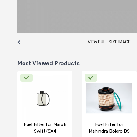
VIEW FULL SIZE IMAGE
Most Viewed Products
Fuel Filter for Maruti
Fuel Filter for
Swift/SX4
Mahindra Bolero BS