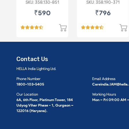
/Ciaz/Ertiga/S Cross
VI/Marazzo,Maxxi
SKU: 358.130-851
SKU: 358.190-371
(D)
Truck,Thar 2nd Gen
₹590
₹796
Contact Us
HELLA India Lighting Ltd.
Phone Number
Email Address
1800-103-5405
Careindia.IAM@hella
Our Location
Working Hours
6A, 6th Floor, Platinum Tower, 184
Mon – Fri 09:00 AM 
Udyog Vihar Phase - 1, Gurgaon –
122016 (Haryana).