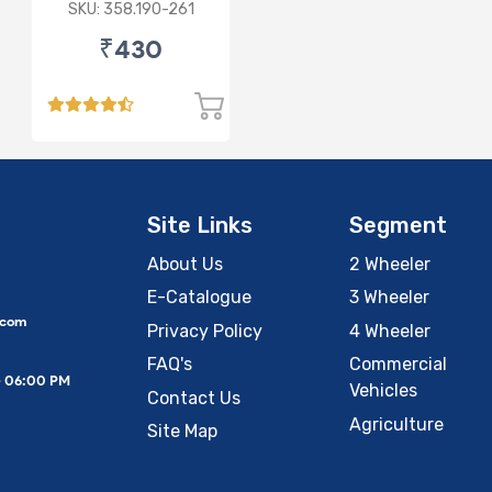
3rd Gen/Swift Dzire
SKU: 358.190-261
3rd Gen/WagonR(P)
₹430
3rd Gen
Site Links
Segment
About Us
2 Wheeler
E-Catalogue
3 Wheeler
.com
Privacy Policy
4 Wheeler
FAQ's
Commercial
– 06:00 PM
Vehicles
Contact Us
Agriculture
Site Map