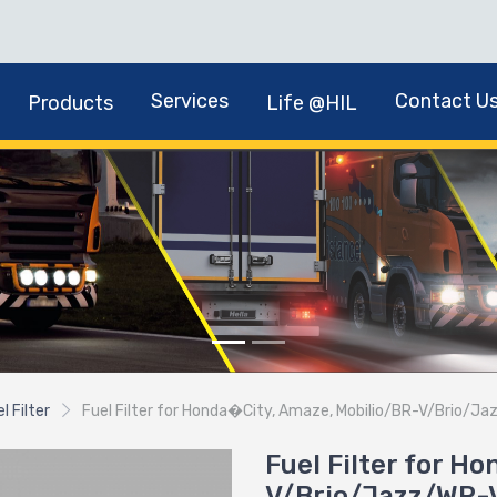
Services
Contact U
Products
Life @HIL
l Filter
Fuel Filter for Honda�City, Amaze, Mobilio/BR-V/Brio/Ja
Fuel Filter for H
V/Brio/Jazz/WR-V