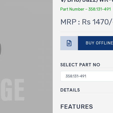
Part Number - 358.131-491
MRP : Rs 1470/
BUY OFFLIN
SELECT PART NO
DETAILS
FEATURES