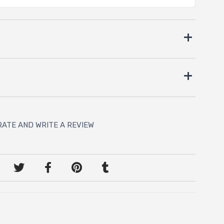
RATE AND WRITE A REVIEW