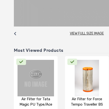
VIEW FULL SIZE IMAGE
Most Viewed Products
Air Filter for Tata
Air Filter for Force
Magic PU Type/Ace
Tempo Traveller BS