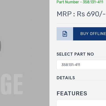
Part Number - 358.131-411
MRP : Rs 690/-
BUY OFFLIN
SELECT PART NO
DETAILS
FEATURES