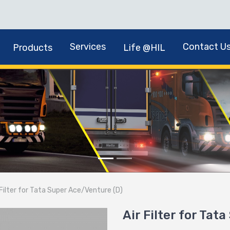
Services
Contact U
Products
Life @HIL
 Filter for Tata Super Ace/Venture (D)
Air Filter for Tat