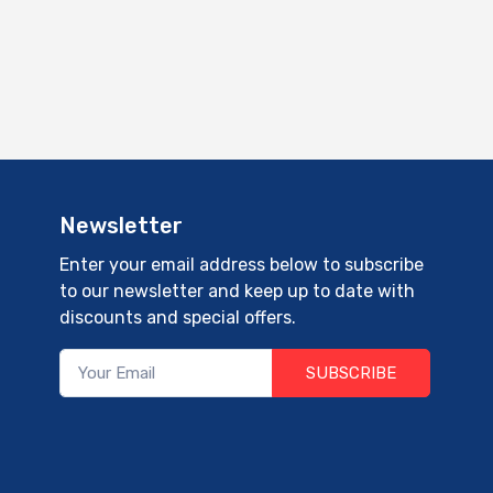
Newsletter
Enter your email address below to subscribe
to our newsletter and keep up to date with
discounts and special offers.
SUBSCRIBE