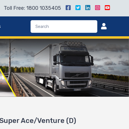
Toll Free: 1800 1035405
s
a Super Ace/Venture (D)