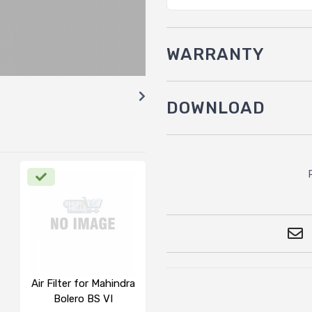
WARRANTY
DOWNLOAD
Air Filter for Mahindra
Bolero BS VI