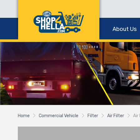
About Us
Home
Commercial Vehicle
Filter
Air Filter
Air