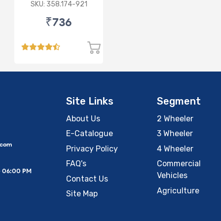
SKU: 358.174-921
₹736
Site Links
Segment
About Us
2 Wheeler
E-Catalogue
3 Wheeler
.com
Privacy Policy
4 Wheeler
FAQ's
Commercial
– 06:00 PM
Vehicles
Contact Us
Agriculture
Site Map