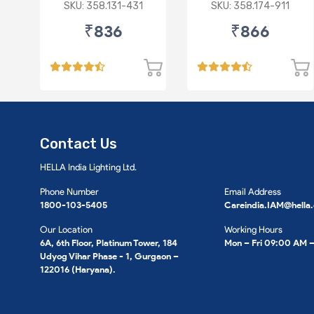
(D)
III/ M&M Navistar
SKU: 358.131-431
SKU: 358.174-911
₹836
₹866
Contact Us
HELLA India Lighting Ltd.
Phone Number
Email Address
1800-103-5405
Careindia.IAM@hella
Our Location
Working Hours
6A, 6th Floor, Platinum Tower, 184
Mon – Fri 09:00 AM 
Udyog Vihar Phase - 1, Gurgaon –
122016 (Haryana).