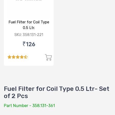
Fuel Filter for Coil Type
0.5 Ltr.
SKU: 358.131-221
₹126
Fuel Filter for Coil Type 0.5 Ltr- Set
of 2 Pcs
Part Number - 358.131-361