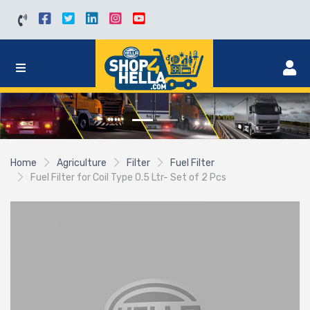
Home
Agriculture
Filter
Fuel Filter
Fuel Filter for Coil Type 0.5 Ltr- Set of 2 Pcs