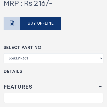
MRP : Rs 216/-
BUY OFFLINE
SELECT PART NO
DETAILS
FEATURES