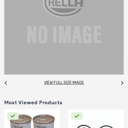
VIEW FULL SIZE IMAGE
Most Viewed Products