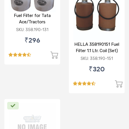
Fuel Filter for Tata
Ace/Tractors
SKU: 358.190-131
₹296
HELLA 358190151 Fuel
Filter 1.1 Ltr. Coil (Set)
SKU: 358.190-151
₹320