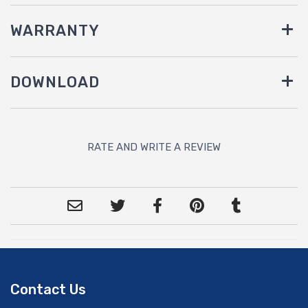
WARRANTY
DOWNLOAD
RATE AND WRITE A REVIEW
Contact Us