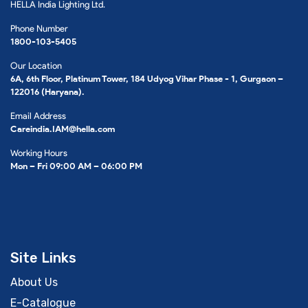
HELLA India Lighting Ltd.
Phone Number
1800-103-5405
Our Location
6A, 6th Floor, Platinum Tower, 184 Udyog Vihar Phase - 1, Gurgaon –
122016 (Haryana).
Email Address
Careindia.IAM@hella.com
Working Hours
Mon – Fri 09:00 AM – 06:00 PM
Site Links
About Us
E-Catalogue