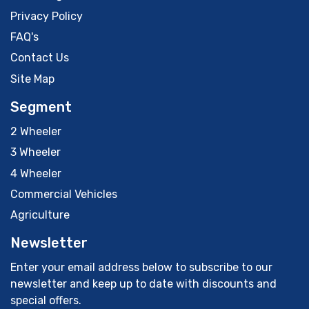
Privacy Policy
FAQ's
Contact Us
Site Map
Segment
2 Wheeler
3 Wheeler
4 Wheeler
Commercial Vehicles
Agriculture
Newsletter
Enter your email address below to subscribe to our
newsletter and keep up to date with discounts and
special offers.