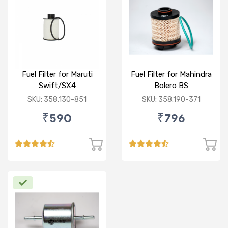
Fuel Filter for Maruti
Fuel Filter for Mahindra
Swift/SX4
Bolero BS
/Ciaz/Ertiga/S Cross
VI/Marazzo,Maxxi
SKU: 358.130-851
SKU: 358.190-371
(D)
Truck,Thar 2nd Gen
₹590
₹796