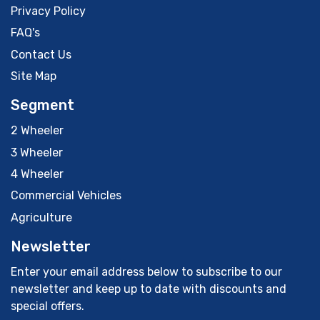
Privacy Policy
FAQ's
Contact Us
Site Map
Segment
2 Wheeler
3 Wheeler
4 Wheeler
Commercial Vehicles
Agriculture
Newsletter
Enter your email address below to subscribe to our
newsletter and keep up to date with discounts and
special offers.