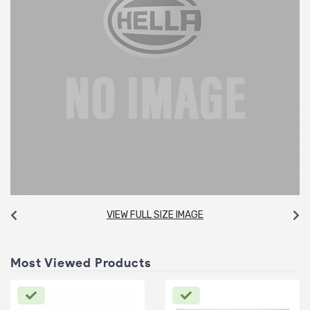
VIEW FULL SIZE IMAGE
Most Viewed Products