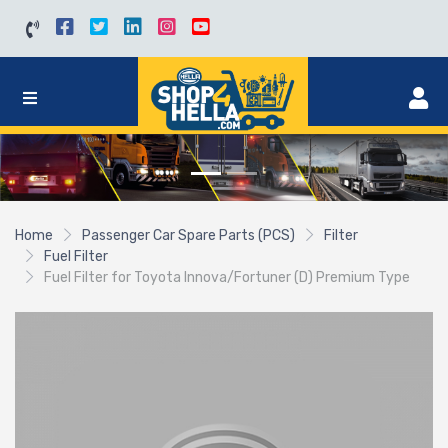
Home
Passenger Car Spare Parts (PCS)
Filter
Fuel Filter
Fuel Filter for Toyota Innova/Fortuner (D) Premium Type