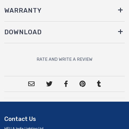
WARRANTY
DOWNLOAD
RATE AND WRITE A REVIEW
Contact Us
HELLA India Lighting Ltd.