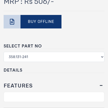
MRP : Rs 506/-
BUY OFFLINE
SELECT PART NO
DETAILS
FEATURES