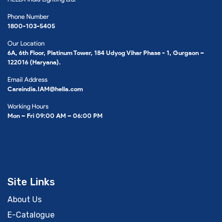
Phone Number
1800-103-5405
Our Location
6A, 6th Floor, Platinum Tower, 184 Udyog Vihar Phase - 1, Gurgaon –
122016 (Haryana).
Email Address
Careindia.IAM@hella.com
Working Hours
Mon – Fri 09:00 AM – 06:00 PM
Site Links
About Us
E-Catalogue