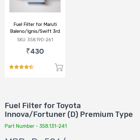
Fuel Filter for Maruti
Baleno/Ignis/Swift 3rd
Gen/Swift Dzire 3rd
SKU: 358.190-261
Gen/WagonR(P) 3rd
₹430
Gen
Fuel Filter for Toyota
Innova/Fortuner (D) Premium Type
Part Number - 358.131-241