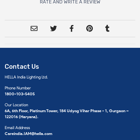
RATE AND WRITE A REVIEW
Contact Us
HELLA India Lighting Ltd.
Phone Number
1800-103-5405
Our Location
6A, 6th Floor, Platinum Tower, 184 Udyog Vihar Phase - 1, Gurgaon –
122016 (Haryana).
Email Address
Careindia.IAM@hella.com