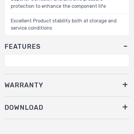
protection to enhance the component life
Excellent Product stability both at storage and
service conditions
FEATURES
WARRANTY
DOWNLOAD