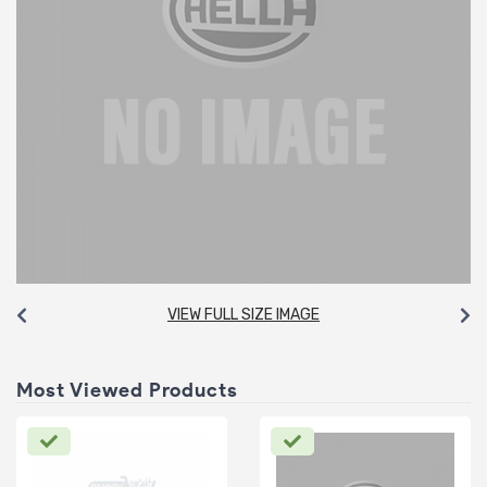
VIEW FULL SIZE IMAGE
Most Viewed Products