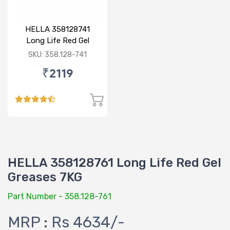
HELLA 358128741
Long Life Red Gel
Grease 3KG
SKU: 358.128-741
₹2119
HELLA 358128761 Long Life Red Gel
Greases 7KG
Part Number - 358.128-761
MRP : Rs 4634/-