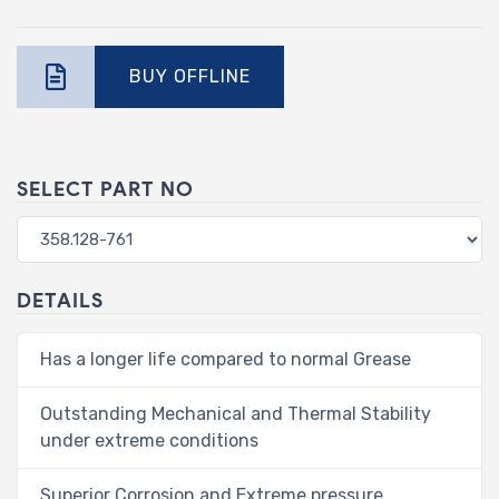
BUY OFFLINE
SELECT PART NO
DETAILS
Has a longer life compared to normal Grease
Outstanding Mechanical and Thermal Stability
under extreme conditions
Superior Corrosion and Extreme pressure