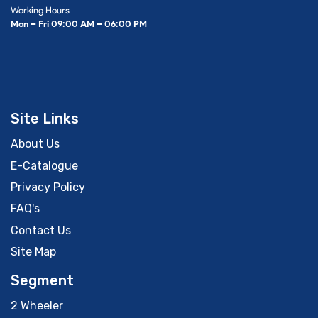
Working Hours
Mon – Fri 09:00 AM – 06:00 PM
Site Links
About Us
E-Catalogue
Privacy Policy
FAQ's
Contact Us
Site Map
Segment
2 Wheeler