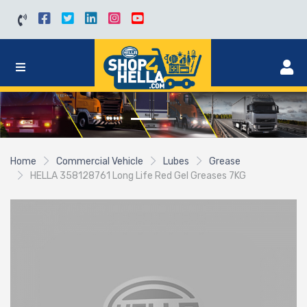
Home
Commercial Vehicle
Lubes
Grease
HELLA 358128761 Long Life Red Gel Greases 7KG