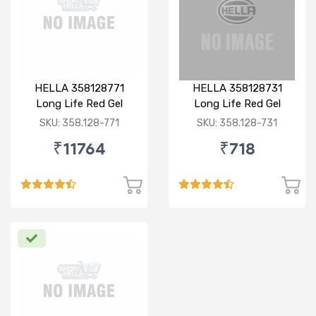
HELLA 358128771
HELLA 358128731
Long Life Red Gel
Long Life Red Gel
Grease 18KG
Greases 1KG
SKU: 358.128-771
SKU: 358.128-731
₹11764
₹718