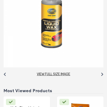
VIEW FULL SIZE IMAGE
Most Viewed Products