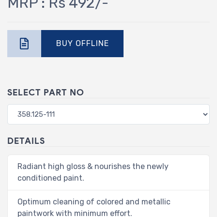
MRP : Rs 492/-
BUY OFFLINE
SELECT PART NO
DETAILS
Radiant high gloss & nourishes the newly
conditioned paint.
Optimum cleaning of colored and metallic
paintwork with minimum effort.