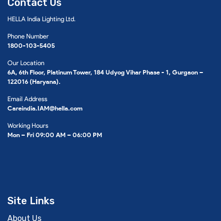
Contact Us
HELLA India Lighting Ltd.
Phone Number
1800-103-5405
Our Location
6A, 6th Floor, Platinum Tower, 184 Udyog Vihar Phase - 1, Gurgaon –
122016 (Haryana).
Email Address
Careindia.IAM@hella.com
Working Hours
Mon – Fri 09:00 AM – 06:00 PM
Site Links
About Us