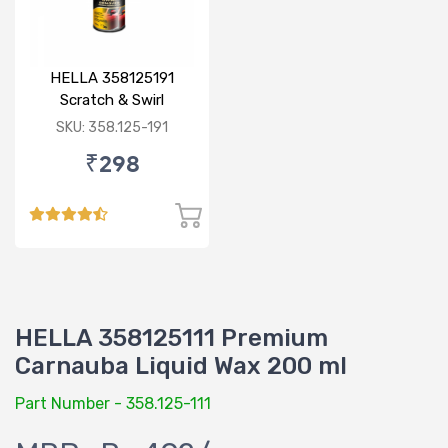
HELLA 358125191
Scratch & Swirl
Remover 100 gm
SKU: 358.125-191
₹298
HELLA 358125111 Premium
Carnauba Liquid Wax 200 ml
Part Number - 358.125-111