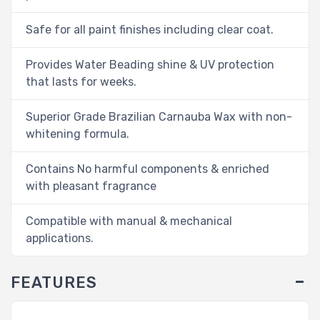
Safe for all paint finishes including clear coat.
Provides Water Beading shine & UV protection
that lasts for weeks.
Superior Grade Brazilian Carnauba Wax with non-
whitening formula.
Contains No harmful components & enriched
with pleasant fragrance
Compatible with manual & mechanical
applications.
FEATURES