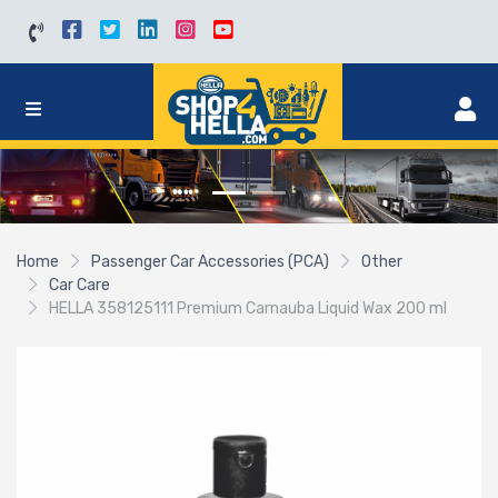
Home
Passenger Car Accessories (PCA)
Other
Car Care
HELLA 358125111 Premium Carnauba Liquid Wax 200 ml