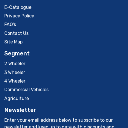
E-Catalogue
Privacy Policy
FAQ's
Contact Us
Site Map
Segment
2 Wheeler
3 Wheeler
4 Wheeler
Commercial Vehicles
Agriculture
Newsletter
Enter your email address below to subscribe to our
newsletter and keep up to date with discounts and