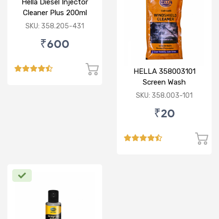
Hella Diesel Injector
Cleaner Plus 200ml
SKU: 358.205-431
₹600
HELLA 358003101
Screen Wash
Concentrate 50ML
SKU: 358.003-101
₹20