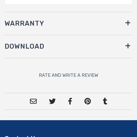
WARRANTY
DOWNLOAD
RATE AND WRITE A REVIEW