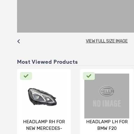
VIEW FULL SIZE IMAGE
Most Viewed Products
HEADLAMP RH FOR
HEADLAMP LH FOR
NEW MERCEDES-
BMW F20