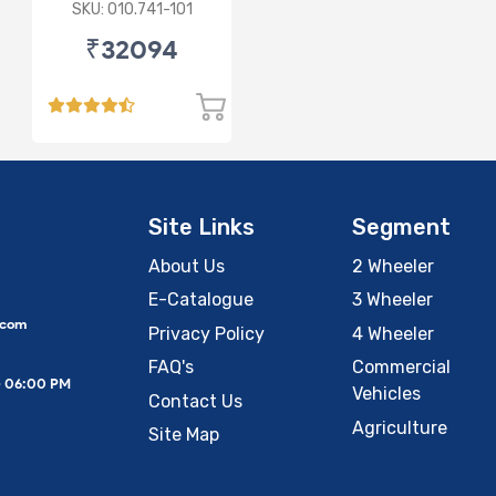
SKU: 010.741-101
₹32094
Site Links
Segment
About Us
2 Wheeler
E-Catalogue
3 Wheeler
.com
Privacy Policy
4 Wheeler
FAQ's
Commercial
– 06:00 PM
Vehicles
Contact Us
Agriculture
Site Map