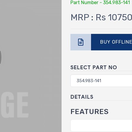
Part Number - 354.983-141
MRP : Rs 1075
BUY OFFLIN
SELECT PART NO
DETAILS
FEATURES