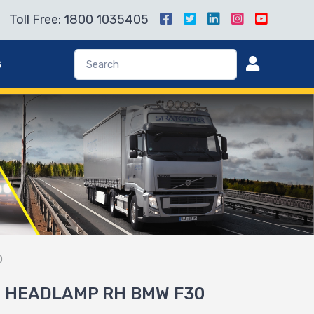
Toll Free: 1800 1035405
s
0
1 HEADLAMP RH BMW F30