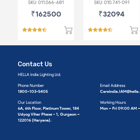
BENZ W212
SKU: 011.066-681
SKU: 010.741-091
₹162500
₹32094
Contact Us
HELLA India Lighting Ltd.
Phone Number
Email Address
1800-103-5405
Careindia.IAM@hella
Our Location
Working Hours
6A, 6th Floor, Platinum Tower, 184
Mon – Fri 09:00 AM 
Udyog Vihar Phase - 1, Gurgaon –
122016 (Haryana).