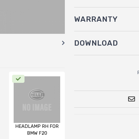
WARRANTY
DOWNLOAD
HEADLAMP RH FOR
BMW F20