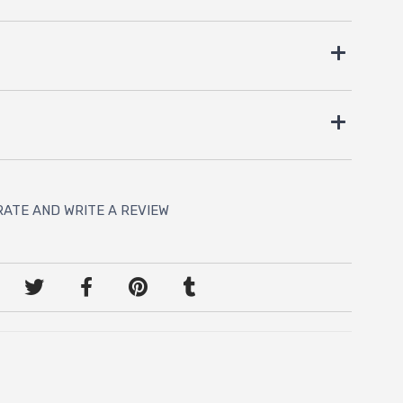
RATE AND WRITE A REVIEW