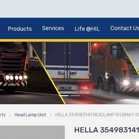
Services
Contact U
Products
Life @HIL
rts
Head Lamp Unit
HELLA 354983141 HEADLAMP RH BMW F3
HELLA 35498314