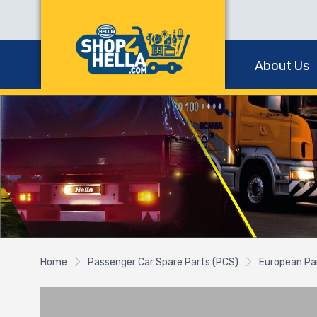
About Us
Home
Passenger Car Spare Parts (PCS)
European Pa