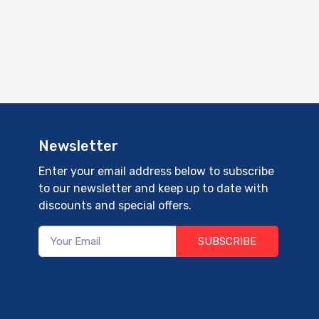
Newsletter
Enter your email address below to subscribe
to our newsletter and keep up to date with
discounts and special offers.
SUBSCRIBE