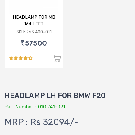
HEADLAMP FOR MB
164 LEFT
SKU: 263.400-011
₹57500
HEADLAMP LH FOR BMW F20
Part Number - 010.741-091
MRP : Rs 32094/-