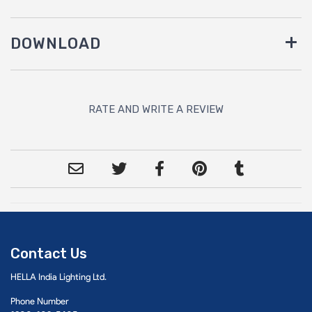
DOWNLOAD
RATE AND WRITE A REVIEW
Contact Us
HELLA India Lighting Ltd.
Phone Number