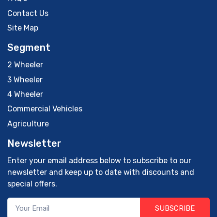
Contact Us
Site Map
Segment
2 Wheeler
3 Wheeler
4 Wheeler
Commercial Vehicles
Agriculture
Newsletter
Enter your email address below to subscribe to our
newsletter and keep up to date with discounts and
special offers.
SUBSCRIBE