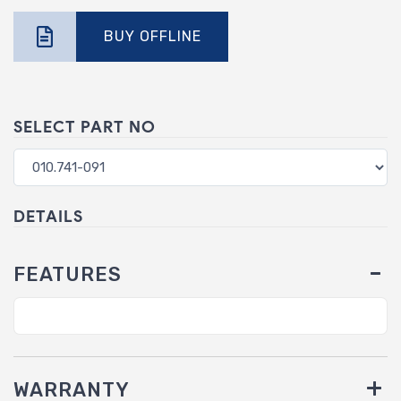
BUY OFFLINE
SELECT PART NO
DETAILS
FEATURES
WARRANTY