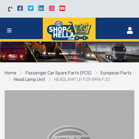
Home
Passenger Car Spare Parts (PCS)
European Parts
Head Lamp Unit
HEADLAMP LH FOR BMW F20