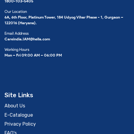
1800-103-5405
Our Location
6A, 6th Floor, Platinum Tower, 184 Udyog Vihar Phase - 1, Gurgaon –
122016 (Haryana).
Email Address
Careindia.IAM@hella.com
Working Hours
Mon – Fri 09:00 AM – 06:00 PM
Site Links
About Us
E-Catalogue
Privacy Policy
FAQ's