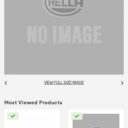
VIEW FULL SIZE IMAGE
Most Viewed Products