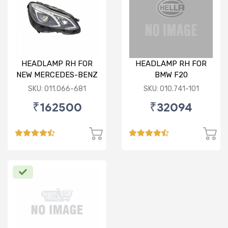
HEADLAMP RH FOR
HEADLAMP RH FOR
NEW MERCEDES-BENZ
BMW F20
W212
SKU: 011.066-681
SKU: 010.741-101
₹162500
₹32094