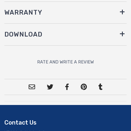
WARRANTY
DOWNLOAD
RATE AND WRITE A REVIEW
Contact Us