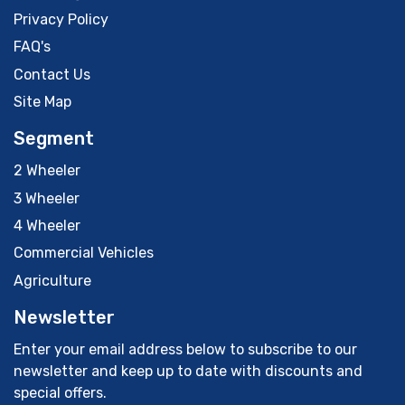
Privacy Policy
FAQ's
Contact Us
Site Map
Segment
2 Wheeler
3 Wheeler
4 Wheeler
Commercial Vehicles
Agriculture
Newsletter
Enter your email address below to subscribe to our
newsletter and keep up to date with discounts and
special offers.