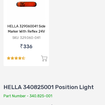
HELLA 329060041 Side
Marker With Reflex 24V
120mm
SKU: 329.060-041
₹336
HELLA 340825001 Position Light
Part Number - 340.825-001