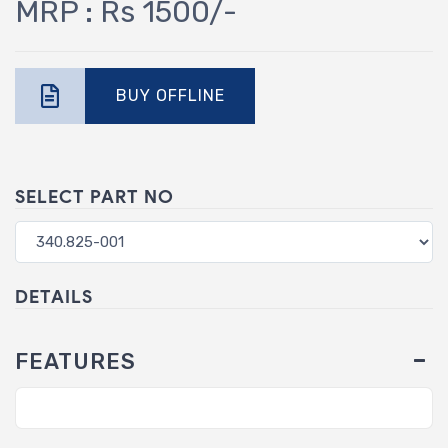
MRP : Rs 1500/-
BUY OFFLINE
SELECT PART NO
DETAILS
FEATURES