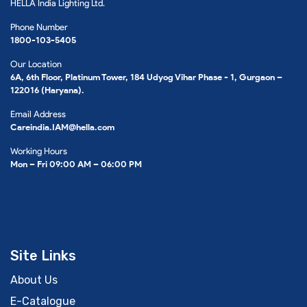
HELLA India Lighting Ltd.
Phone Number
1800-103-5405
Our Location
6A, 6th Floor, Platinum Tower, 184 Udyog Vihar Phase - 1, Gurgaon –
122016 (Haryana).
Email Address
Careindia.IAM@hella.com
Working Hours
Mon – Fri 09:00 AM – 06:00 PM
Site Links
About Us
E-Catalogue