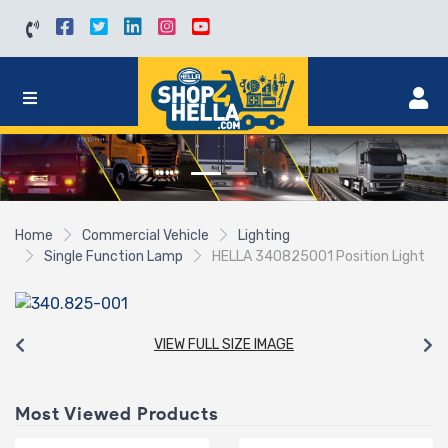
Home
Commercial Vehicle
Lighting
Single Function Lamp
HELLA 340825001 Position Light
VIEW FULL SIZE IMAGE
Most Viewed Products