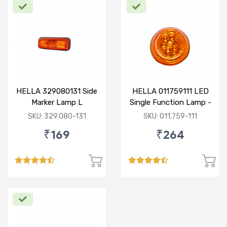
HELLA 329080131 Side
HELLA 011759111 LED
Marker Lamp L
Single Function Lamp -
Yellow 12V
SKU: 329.080-131
SKU: 011.759-111
₹169
₹264