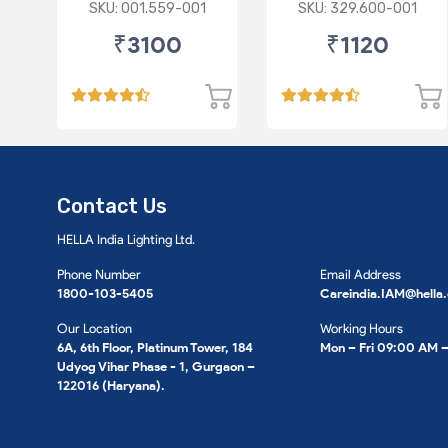
Switch
SKU: 001.559-001
SKU: 329.600-001
₹3100
₹1120
Contact Us
HELLA India Lighting Ltd.
Phone Number
Email Address
1800-103-5405
Careindia.IAM@hella
Our Location
Working Hours
6A, 6th Floor, Platinum Tower, 184
Mon – Fri 09:00 AM 
Udyog Vihar Phase - 1, Gurgaon –
122016 (Haryana).