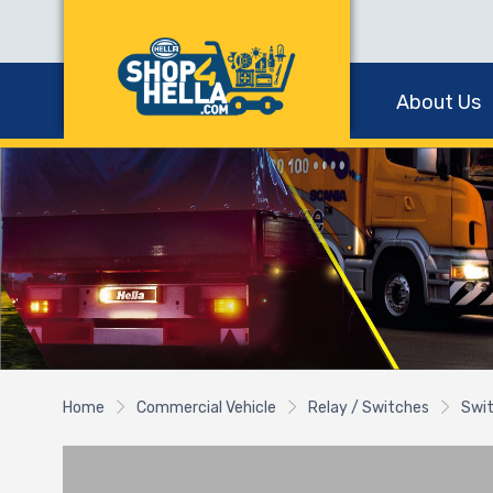
About Us
Home
Commercial Vehicle
Relay / Switches
Swi