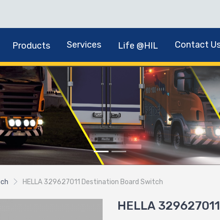
Services
Contact U
Products
Life @HIL
tch
HELLA 329627011 Destination Board Switch
HELLA 329627011 