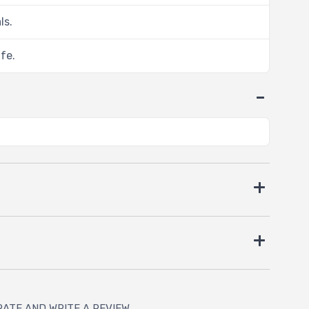
ls.
ife.
RATE AND WRITE A REVIEW