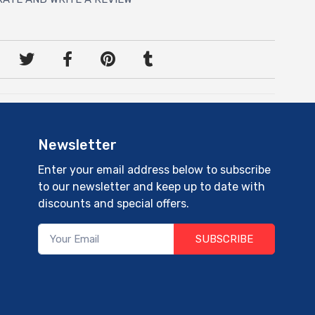
Newsletter
Enter your email address below to subscribe
to our newsletter and keep up to date with
discounts and special offers.
SUBSCRIBE