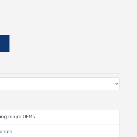
-
E
ong major OEMs.
ained.