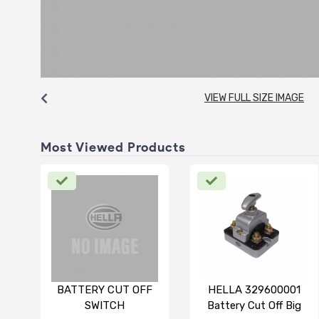
VIEW FULL SIZE IMAGE
Most Viewed Products
BATTERY CUT OFF
HELLA 329600001
SWITCH
Battery Cut Off Big