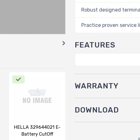
Robust designed termina
Practice proven service l
FEATURES
WARRANTY
DOWNLOAD
HELLA 329644021 E-
Battery CutOff