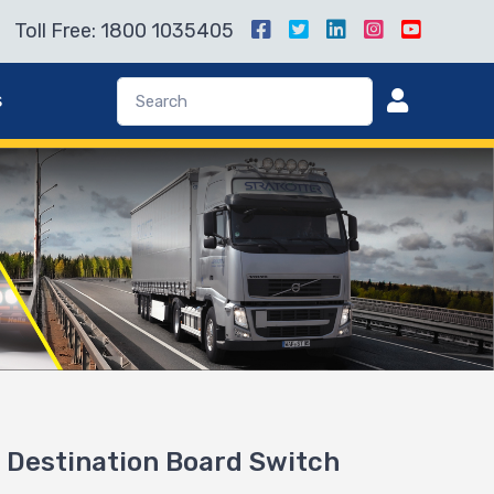
Toll Free: 1800 1035405
s
Destination Board Switch