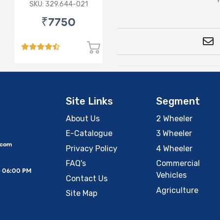
Switch 24V Double
SKU: 329.644-021
Pole
₹7750
Site Links
Segment
About Us
2 Wheeler
E-Catalogue
3 Wheeler
.com
Privacy Policy
4 Wheeler
FAQ's
Commercial
– 06:00 PM
Vehicles
Contact Us
Agriculture
Site Map