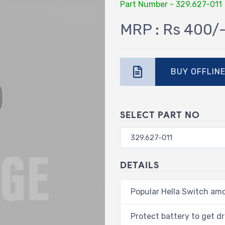
Part Number - 329.627-011
MRP : Rs 400/
BUY OFFLIN
SELECT PART NO
DETAILS
Popular Hella Switch am
Protect battery to get dr