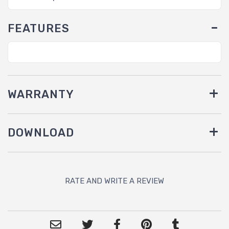
FEATURES
WARRANTY
DOWNLOAD
RATE AND WRITE A REVIEW