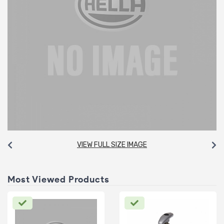
VIEW FULL SIZE IMAGE
Most Viewed Products