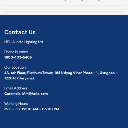
Contact Us
HELLA India Lighting Ltd.
Phone Number
1800-103-5405
Our Location
6A, 6th Floor, Platinum Tower, 184 Udyog Vihar Phase - 1, Gurgaon –
122016 (Haryana).
Email Address
Careindia.IAM@hella.com
Working Hours
Mon – Fri 09:00 AM – 06:00 PM