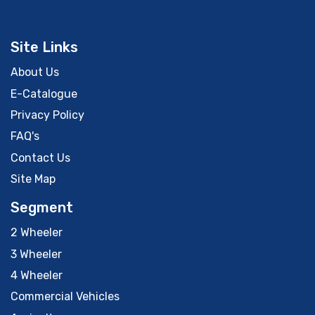
Site Links
About Us
E-Catalogue
Privacy Policy
FAQ's
Contact Us
Site Map
Segment
2 Wheeler
3 Wheeler
4 Wheeler
Commercial Vehicles