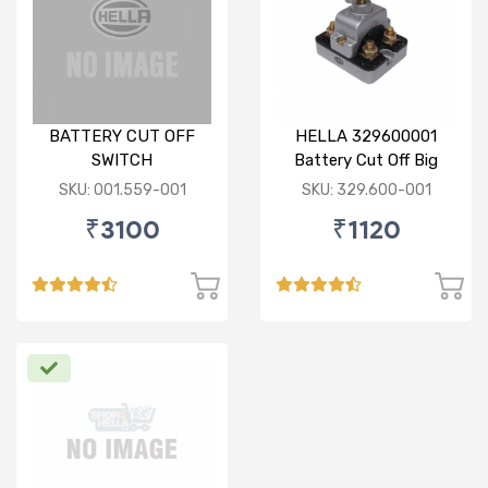
BATTERY CUT OFF
HELLA 329600001
SWITCH
Battery Cut Off Big
Switch
SKU: 001.559-001
SKU: 329.600-001
₹3100
₹1120