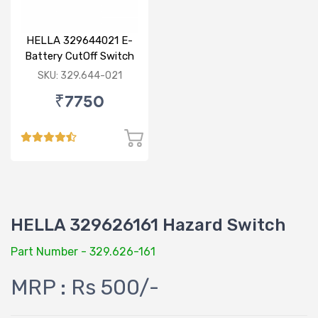
HELLA 329644021 E-
Battery CutOff Switch
24V Double Pole
SKU: 329.644-021
₹7750
HELLA 329626161 Hazard Switch
Part Number - 329.626-161
MRP : Rs 500/-