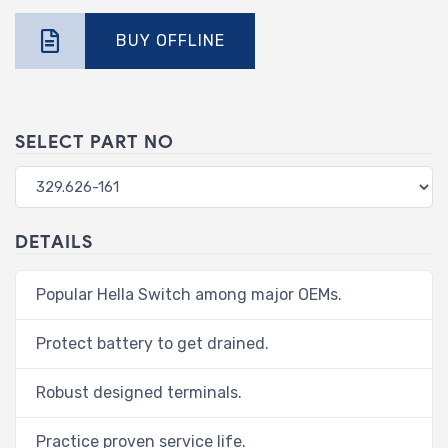
BUY OFFLINE
SELECT PART NO
DETAILS
Popular Hella Switch among major OEMs.
Protect battery to get drained.
Robust designed terminals.
Practice proven service life.