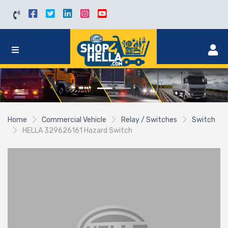
Home
Commercial Vehicle
Relay / Switches
Switch
HELLA 329626161 Hazard Switch