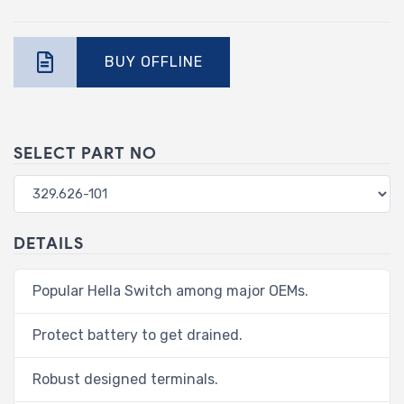
BUY OFFLINE
SELECT PART NO
DETAILS
Popular Hella Switch among major OEMs.
Protect battery to get drained.
Robust designed terminals.