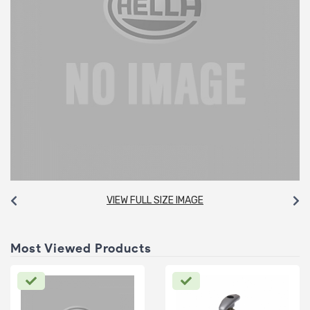
VIEW FULL SIZE IMAGE
Most Viewed Products