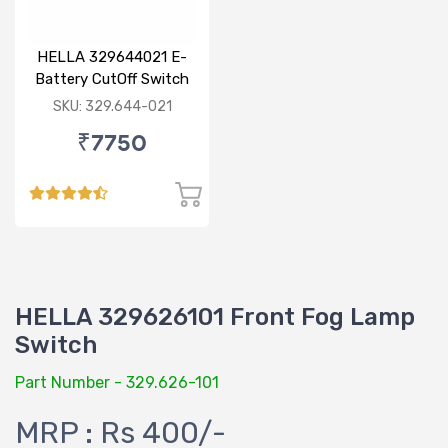
HELLA 329644021 E-
Battery CutOff Switch
24V Double Pole
SKU: 329.644-021
₹7750
HELLA 329626101 Front Fog Lamp
Switch
Part Number - 329.626-101
MRP : Rs 400/-