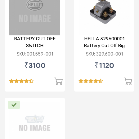
BATTERY CUT OFF
HELLA 329600001
SWITCH
Battery Cut Off Big
Switch
SKU: 001.559-001
SKU: 329.600-001
₹3100
₹1120