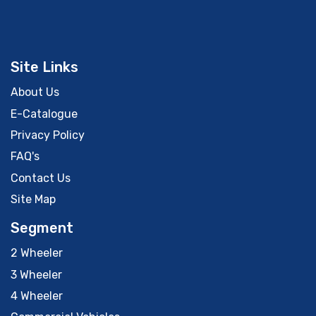
Site Links
About Us
E-Catalogue
Privacy Policy
FAQ's
Contact Us
Site Map
Segment
2 Wheeler
3 Wheeler
4 Wheeler