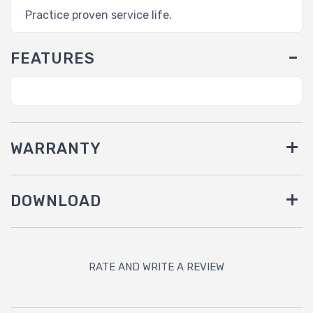
Practice proven service life.
FEATURES
WARRANTY
DOWNLOAD
RATE AND WRITE A REVIEW