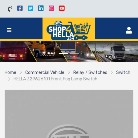
Home
Commercial Vehicle
Relay / Switches
Switch
HELLA 329626101 Front Fog Lamp Switch