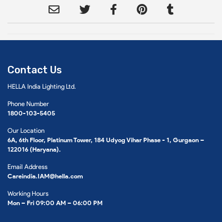
Contact Us
HELLA India Lighting Ltd.
Phone Number
1800-103-5405
Our Location
6A, 6th Floor, Platinum Tower, 184 Udyog Vihar Phase - 1, Gurgaon –
122016 (Haryana).
Email Address
Careindia.IAM@hella.com
Working Hours
Mon – Fri 09:00 AM – 06:00 PM