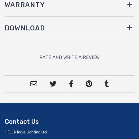
WARRANTY
DOWNLOAD
RATE AND WRITE A REVIEW
Contact Us
HELLA India Lighting Ltd.