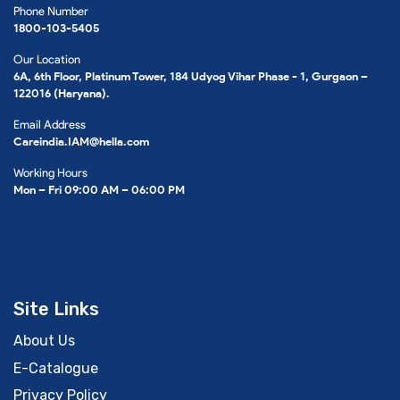
Phone Number
1800-103-5405
Our Location
6A, 6th Floor, Platinum Tower, 184 Udyog Vihar Phase - 1, Gurgaon –
122016 (Haryana).
Email Address
Careindia.IAM@hella.com
Working Hours
Mon – Fri 09:00 AM – 06:00 PM
Site Links
About Us
E-Catalogue
Privacy Policy