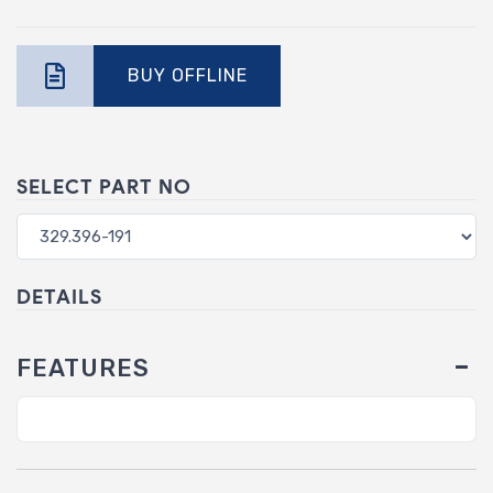
BUY OFFLINE
SELECT PART NO
DETAILS
FEATURES