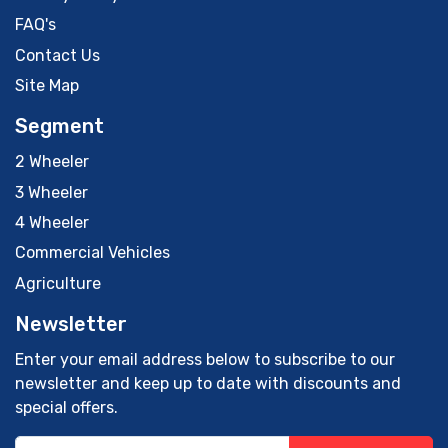
FAQ's
Contact Us
Site Map
Segment
2 Wheeler
3 Wheeler
4 Wheeler
Commercial Vehicles
Agriculture
Newsletter
Enter your email address below to subscribe to our
newsletter and keep up to date with discounts and
special offers.