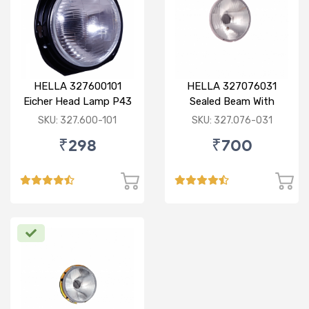
HELLA 327600101
HELLA 327076031
Eicher Head Lamp P43
Sealed Beam With
R
Imported Lens
SKU: 327.600-101
SKU: 327.076-031
₹298
₹700