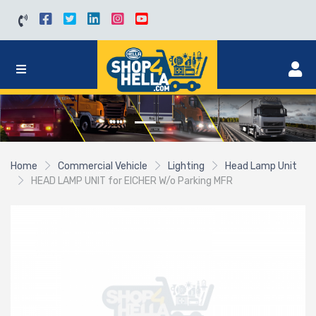
Home
Commercial Vehicle
Lighting
Head Lamp Unit
HEAD LAMP UNIT for EICHER W/o Parking MFR