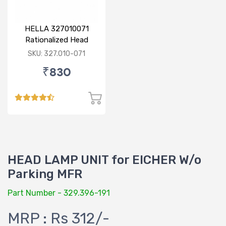
HELLA 327010071
Rationalized Head
Lamp (Cut Doom) P43
SKU: 327.010-071
₹830
HEAD LAMP UNIT for EICHER W/o
Parking MFR
Part Number - 329.396-191
MRP : Rs 312/-