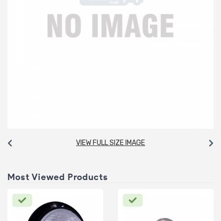
VIEW FULL SIZE IMAGE
Most Viewed Products