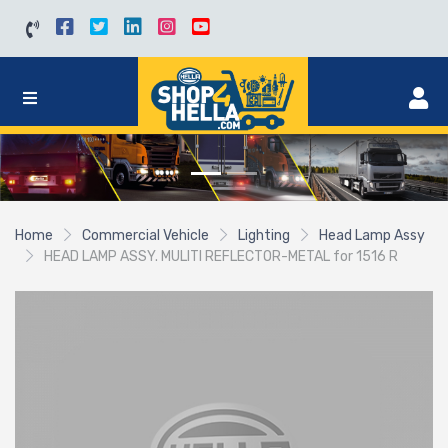
Home
Commercial Vehicle
Lighting
Head Lamp Assy
HEAD LAMP ASSY. MULITI REFLECTOR-METAL for 1516 R