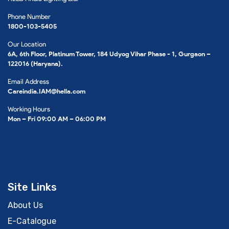
Phone Number
1800-103-5405
Our Location
6A, 6th Floor, Platinum Tower, 184 Udyog Vihar Phase - 1, Gurgaon –
122016 (Haryana).
Email Address
Careindia.IAM@hella.com
Working Hours
Mon – Fri 09:00 AM – 06:00 PM
Site Links
About Us
E-Catalogue