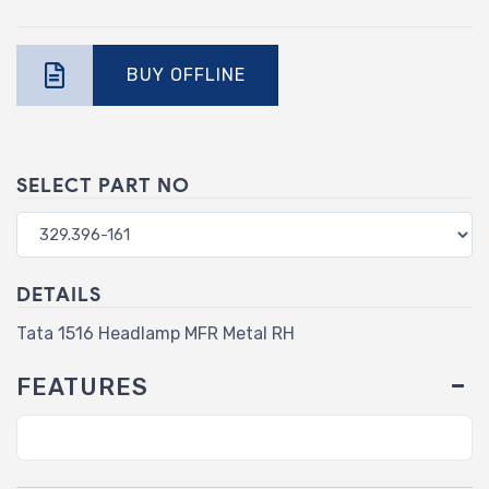
BUY OFFLINE
SELECT PART NO
DETAILS
Tata 1516 Headlamp MFR Metal RH
FEATURES