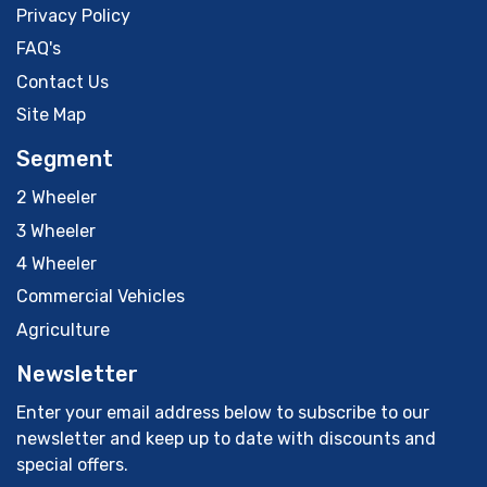
Privacy Policy
FAQ's
Contact Us
Site Map
Segment
2 Wheeler
3 Wheeler
4 Wheeler
Commercial Vehicles
Agriculture
Newsletter
Enter your email address below to subscribe to our
newsletter and keep up to date with discounts and
special offers.