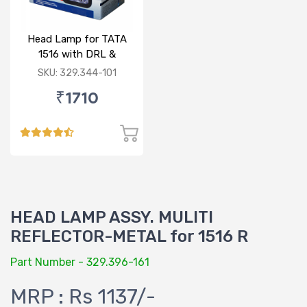
Head Lamp for TATA
1516 with DRL &
Indicator 24V RH
SKU: 329.344-101
₹1710
HEAD LAMP ASSY. MULITI
REFLECTOR-METAL for 1516 R
Part Number - 329.396-161
MRP : Rs 1137/-