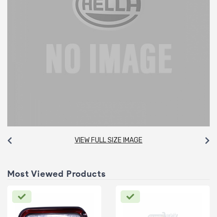
VIEW FULL SIZE IMAGE
Most Viewed Products