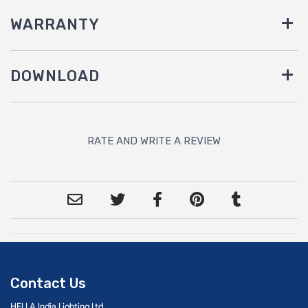
WARRANTY
DOWNLOAD
RATE AND WRITE A REVIEW
Contact Us
HELLA India Lighting Ltd.