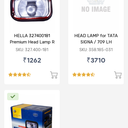
HELLA 327400181
HEAD LAMP for TATA
Premium Head Lamp R
SIGNA / 709 LH
for TATA 1516
SKU: 327.400-181
SKU: 358.185-031
₹1262
₹3710