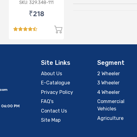
for HHH 24V
SKU: 329.348-111
₹218
Site Links
Segment
About Us
2 Wheeler
E-Catalogue
3 Wheeler
.com
Privacy Policy
4 Wheeler
FAQ's
Commercial
– 06:00 PM
Vehicles
Contact Us
Agriculture
Site Map