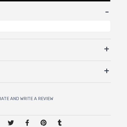
RATE AND WRITE A REVIEW