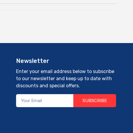
Newsletter
Enter your email address below to subscribe
to our newsletter and keep up to date with
discounts and special offers.
SUBSCRIBE