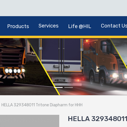
Services
Contact U
Products
Life @HIL
HELLA 329348011 Tritone Diapharm for HHH
HELLA 329348011