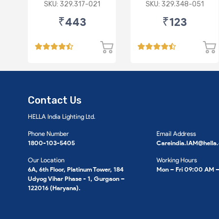
Harness
3) for HHH
SKU: 329.317-021
SKU: 329.348-051
₹443
₹123
Contact Us
HELLA India Lighting Ltd.
Phone Number
Email Address
1800-103-5405
Careindia.IAM@hella
Our Location
Working Hours
6A, 6th Floor, Platinum Tower, 184
Mon – Fri 09:00 AM 
Udyog Vihar Phase - 1, Gurgaon –
122016 (Haryana).