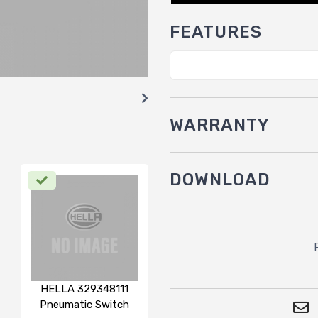
FEATURES
WARRANTY
DOWNLOAD
HELLA 329348111
Pneumatic Switch