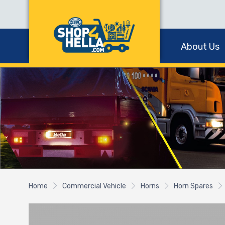
About Us
Home
Commercial Vehicle
Horns
Horn Spares