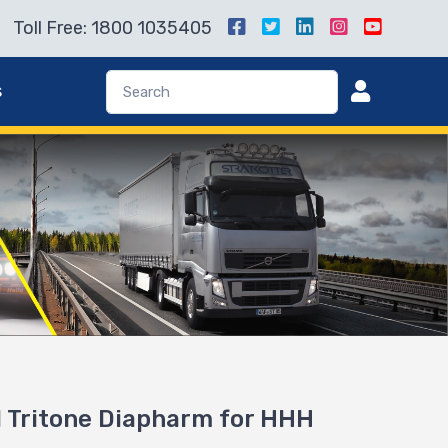
Toll Free: 1800 1035405
s
 Tritone Diapharm for HHH