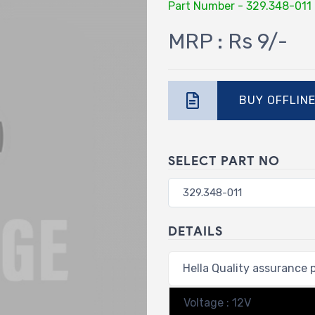
Part Number - 329.348-011
MRP : Rs 9/-
BUY OFFLIN
SELECT PART NO
DETAILS
Hella Quality assurance 
Voltage : 12V