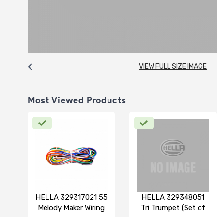
VIEW FULL SIZE IMAGE
Most Viewed Products
HELLA 329317021 55
HELLA 329348051
Melody Maker Wiring
Tri Trumpet (Set of