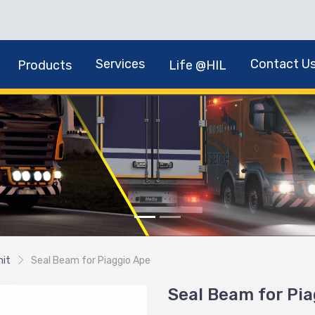
Services
Contact U
Products
Life @HIL
nit
Seal Beam for Piaggio Ape
Seal Beam for Pi