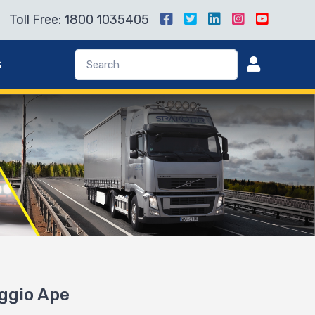
Toll Free: 1800 1035405
s
aggio Ape