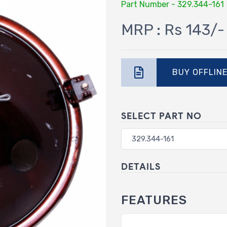
Part Number - 329.344-161
MRP : Rs 143/-
BUY OFFLIN
SELECT PART NO
DETAILS
FEATURES