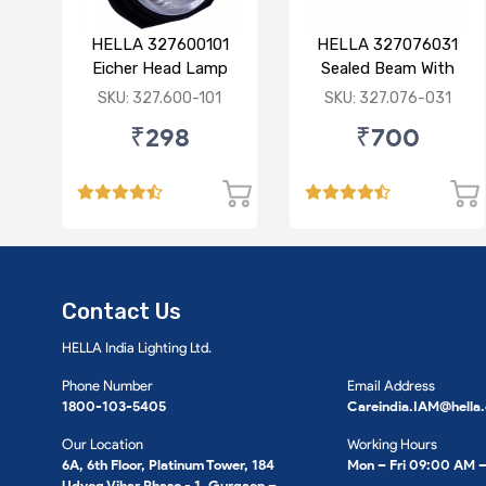
HELLA 327600101
HELLA 327076031
Eicher Head Lamp
Sealed Beam With
P43 R
Imported Lens
SKU: 327.600-101
SKU: 327.076-031
₹298
₹700
Contact Us
HELLA India Lighting Ltd.
Phone Number
Email Address
1800-103-5405
Careindia.IAM@hella
Our Location
Working Hours
6A, 6th Floor, Platinum Tower, 184
Mon – Fri 09:00 AM 
Udyog Vihar Phase - 1, Gurgaon –