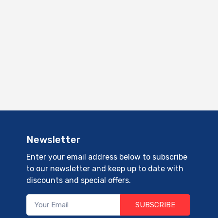
Newsletter
Enter your email address below to subscribe
to our newsletter and keep up to date with
discounts and special offers.
SUBSCRIBE