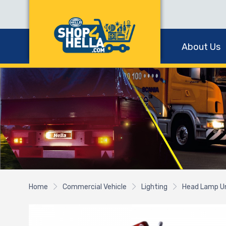
About Us
Home
Commercial Vehicle
Lighting
Head Lamp U