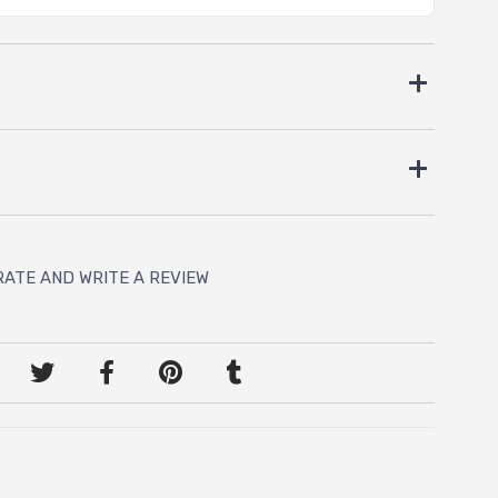
RATE AND WRITE A REVIEW