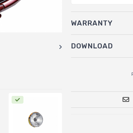
WARRANTY
DOWNLOAD