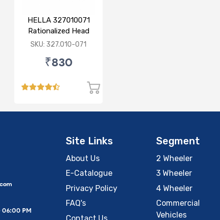
HELLA 327010071
Rationalized Head
Lamp (Cut Doom)
SKU: 327.010-071
P43
₹830
Site Links
Segment
About Us
2 Wheeler
E-Catalogue
3 Wheeler
.com
Privacy Policy
4 Wheeler
FAQ's
Commercial
– 06:00 PM
Vehicles
Contact Us