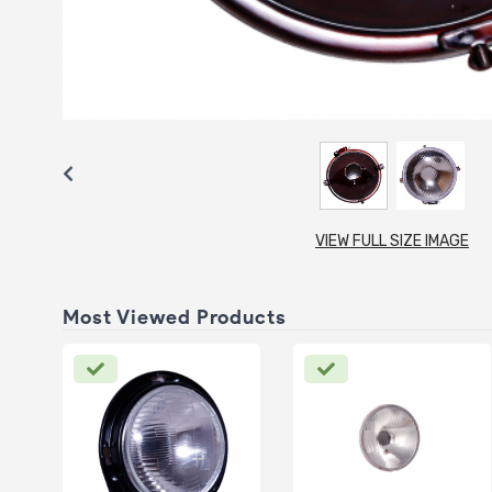
VIEW FULL SIZE IMAGE
Most Viewed Products