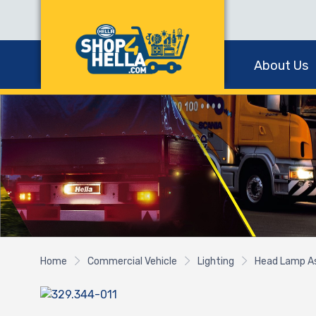
About Us
Home
Commercial Vehicle
Lighting
Head Lamp A