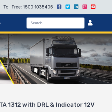
Toll Free: 1800 1035405
s
A 1312 with DRL & Indicator 12V