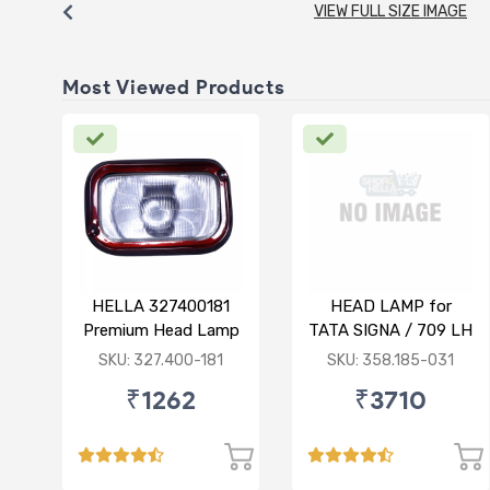
VIEW FULL SIZE IMAGE
Most Viewed Products
HELLA 327400181
HEAD LAMP for
Premium Head Lamp
TATA SIGNA / 709 LH
R for TATA 1516
SKU: 327.400-181
SKU: 358.185-031
₹1262
₹3710