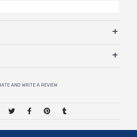
RATE AND WRITE A REVIEW