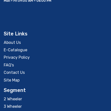
Mon – Fri 09:00 AM – 06:00 PM
Site Links
About Us
E-Catalogue
Privacy Policy
FAQ's
Contact Us
Site Map
Segment
2 Wheeler
3 Wheeler