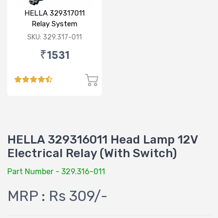
HELLA 329317011
Relay System
(130/100W)
SKU: 329.317-011
₹1531
HELLA 329316011 Head Lamp 12V
Electrical Relay (With Switch)
Part Number - 329.316-011
MRP : Rs 309/-