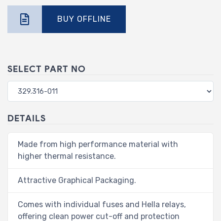
BUY OFFLINE
SELECT PART NO
DETAILS
Made from high performance material with
higher thermal resistance.
Attractive Graphical Packaging.
Comes with individual fuses and Hella relays,
offering clean power cut-off and protection