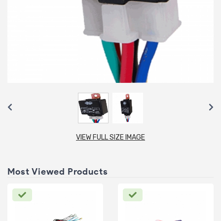
VIEW FULL SIZE IMAGE
Most Viewed Products