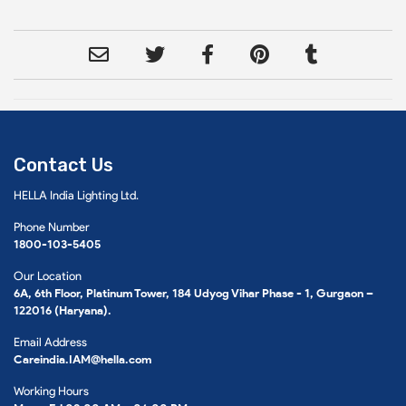
Contact Us
HELLA India Lighting Ltd.
Phone Number
1800-103-5405
Our Location
6A, 6th Floor, Platinum Tower, 184 Udyog Vihar Phase - 1, Gurgaon –
122016 (Haryana).
Email Address
Careindia.IAM@hella.com
Working Hours