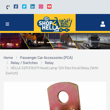
Home
Passenger Car Accessories (PCA)
Relay / Switches
Relay
HELLA 329316011 Head Lamp 12V Electrical Relay (With
Switch)