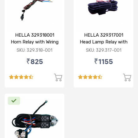
HELLA 329318001
HELLA 329317001
Horn Relay with Wiring
Head Lamp Relay with
Harness
Complete Harness
SKU: 329.318-001
SKU: 329.317-001
(90/100W)
₹825
₹1155