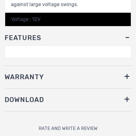
against large voltage swings.
Voltage : 12V
FEATURES
WARRANTY
DOWNLOAD
RATE AND WRITE A REVIEW