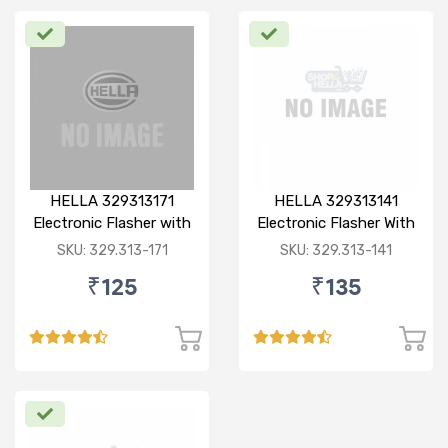
HELLA 329313171
HELLA 329313141
Electronic Flasher with
Electronic Flasher With
Buzzer, 12V/ 80W (Red)
Buzzer, 12V, Heavy
SKU: 329.313-171
SKU: 329.313-141
for Bajaj pulsar dtsi
Duty, Waterproof,
₹125
₹135
180W, 3 pin