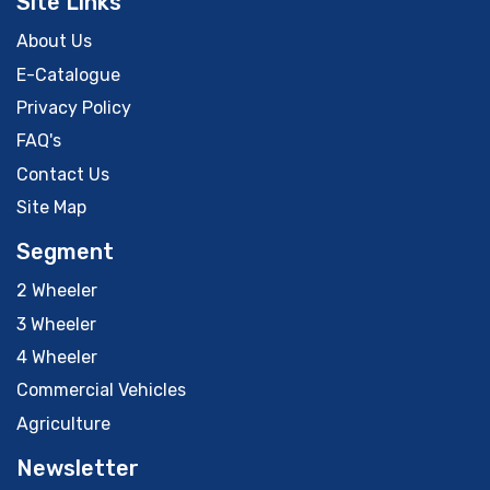
Site Links
About Us
E-Catalogue
Privacy Policy
FAQ's
Contact Us
Site Map
Segment
2 Wheeler
3 Wheeler
4 Wheeler
Commercial Vehicles
Agriculture
Newsletter