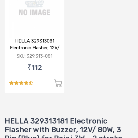
HELLA 329313081
Electronic Flasher, 12V/
80W for Bajaj
SKU: 329.313-081
₹112
HELLA 329313181 Electronic
Flasher with Buzzer, 12V/ 80W, 3