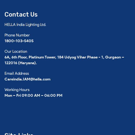
Contact Us
HELLA India Lighting Ltd.
Phone Number
1800-103-5405
Our Location
6A, 6th Floor, Platinum Tower, 184 Udyog Vihar Phase - 1, Gurgaon –
122016 (Haryana).
Email Address
Careindia.IAM@hella.com
Working Hours
Mon – Fri 09:00 AM – 06:00 PM