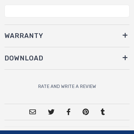
WARRANTY
DOWNLOAD
RATE AND WRITE A REVIEW