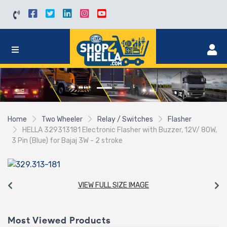
Home
Two Wheeler
Relay / Switches
Flasher
HELLA 329313181 Electronic Flasher with Buzzer, 12V/ 80W,
3 Pin (Blue) for Bajaj 3W - 2 stroke
VIEW FULL SIZE IMAGE
Most Viewed Products