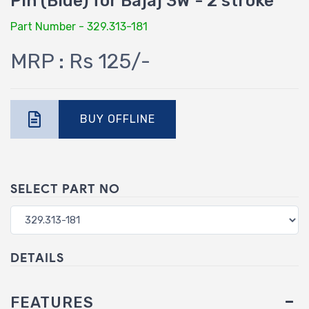
Pin (Blue) for Bajaj 3W - 2 stroke
Part Number - 329.313-181
MRP : Rs 125/-
BUY OFFLINE
SELECT PART NO
DETAILS
FEATURES