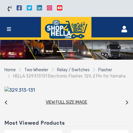
Home
Two Wheeler
Relay / Switches
Flasher
HELLA 329313131 Electronic Flasher, 12V, 2 Pin for Yamaha
VIEW FULL SIZE IMAGE
Most Viewed Products