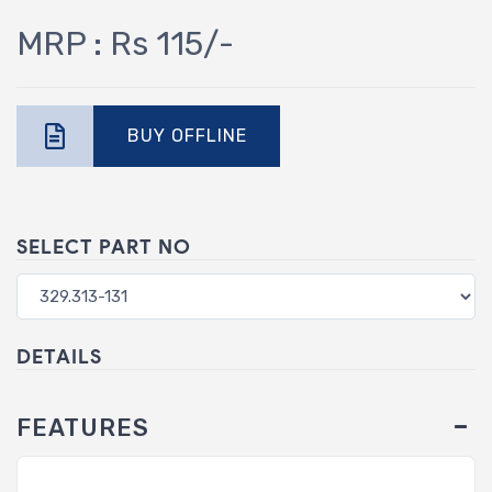
MRP : Rs 115/-
BUY OFFLINE
SELECT PART NO
DETAILS
FEATURES