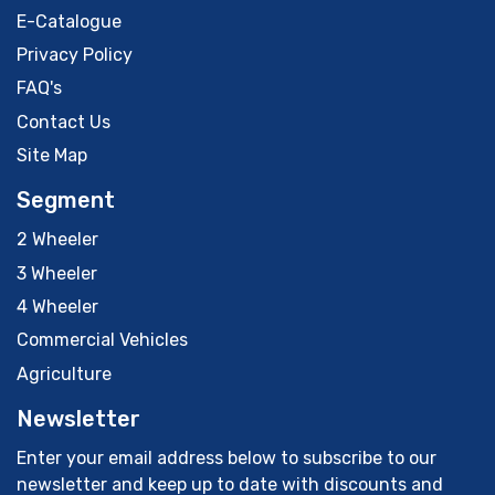
E-Catalogue
Privacy Policy
FAQ's
Contact Us
Site Map
Segment
2 Wheeler
3 Wheeler
4 Wheeler
Commercial Vehicles
Agriculture
Newsletter
Enter your email address below to subscribe to our
newsletter and keep up to date with discounts and