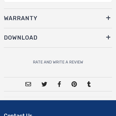
WARRANTY
DOWNLOAD
RATE AND WRITE A REVIEW
Contact Us