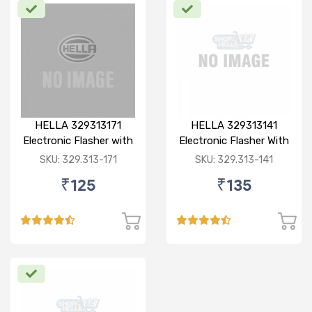
HELLA 329313171
HELLA 329313141
Electronic Flasher with
Electronic Flasher With
Buzzer, 12V/ 80W (Red)
Buzzer, 12V, Heavy
SKU: 329.313-171
SKU: 329.313-141
for Bajaj pulsar dtsi
Duty, Waterproof,
₹125
₹135
180W, 3 pin