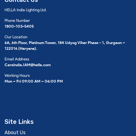
HELLA India Lighting Ltd.
Phone Number
1800-103-5405
Our Location
6A, 6th Floor, Platinum Tower, 184 Udyog Vihar Phase - 1, Gurgaon –
122016 (Haryana).
Email Address
Careindia.IAM@hella.com
Working Hours
Mon – Fri 09:00 AM – 06:00 PM
Site Links
About Us