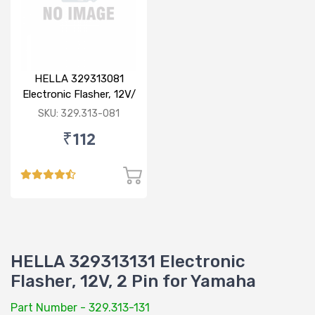
HELLA 329313081
Electronic Flasher, 12V/
80W for Bajaj
SKU: 329.313-081
₹112
HELLA 329313131 Electronic
Flasher, 12V, 2 Pin for Yamaha
Part Number - 329.313-131