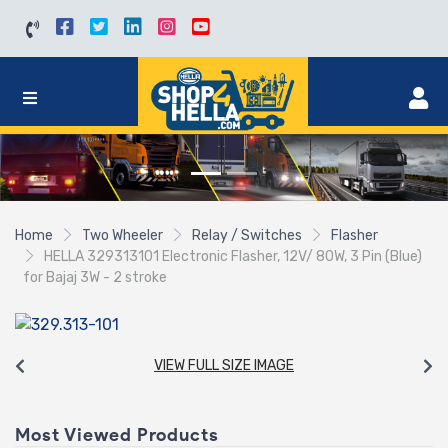
Home
Two Wheeler
Relay / Switches
Flasher
HELLA 329313101 Electronic Flasher, 12V/ 80W, 3 Pin (Blue)
for Bajaj 3W - 2 stroke
VIEW FULL SIZE IMAGE
Most Viewed Products