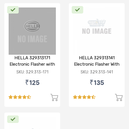
HELLA 329313171
HELLA 329313141
Electronic Flasher with
Electronic Flasher With
Buzzer, 12V/ 80W (Red)
Buzzer, 12V, Heavy
SKU: 329.313-171
SKU: 329.313-141
for Bajaj pulsar dtsi
Duty, Waterproof,
₹125
₹135
180W, 3 pin