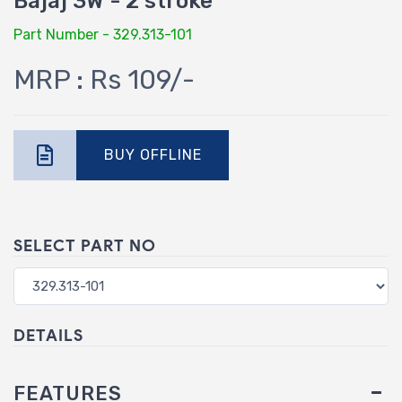
Bajaj 3W - 2 stroke
Part Number - 329.313-101
MRP : Rs 109/-
BUY OFFLINE
SELECT PART NO
DETAILS
FEATURES