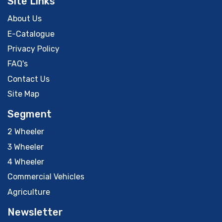
Site Links
About Us
E-Catalogue
Privacy Policy
FAQ's
Contact Us
Site Map
Segment
2 Wheeler
3 Wheeler
4 Wheeler
Commercial Vehicles
Agriculture
Newsletter