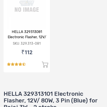
HELLA 329313081
Electronic Flasher, 12V/
80W for Bajaj
SKU: 329.313-081
₹112
HELLA 329313101 Electronic
Flasher, 12V/ 80W, 3 Pin (Blue) for