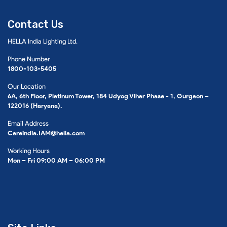
Contact Us
HELLA India Lighting Ltd.
Phone Number
1800-103-5405
Our Location
6A, 6th Floor, Platinum Tower, 184 Udyog Vihar Phase - 1, Gurgaon –
122016 (Haryana).
Email Address
Careindia.IAM@hella.com
Working Hours
Mon – Fri 09:00 AM – 06:00 PM