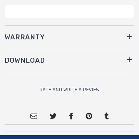
WARRANTY
DOWNLOAD
RATE AND WRITE A REVIEW