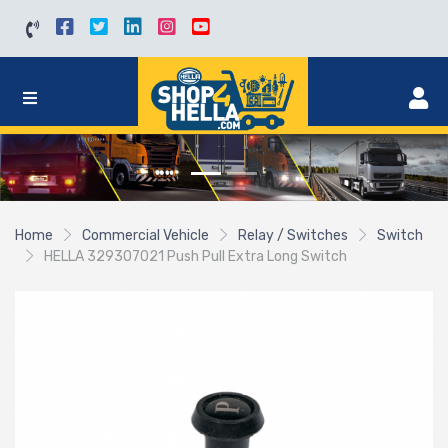
Home
Commercial Vehicle
Relay / Switches
Switch
HELLA 329307021 Push Pull Extra Long Switch