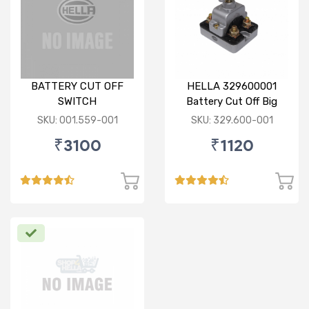
BATTERY CUT OFF
HELLA 329600001
SWITCH
Battery Cut Off Big
Switch
SKU: 001.559-001
SKU: 329.600-001
₹3100
₹1120