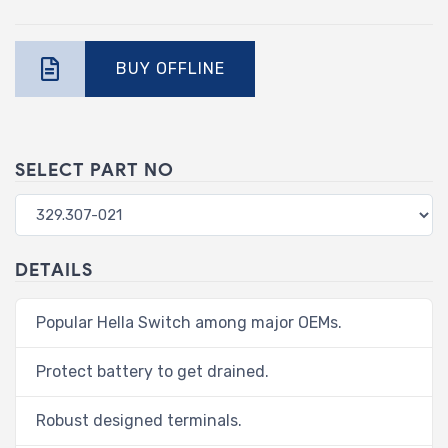
BUY OFFLINE
SELECT PART NO
DETAILS
Popular Hella Switch among major OEMs.
Protect battery to get drained.
Robust designed terminals.