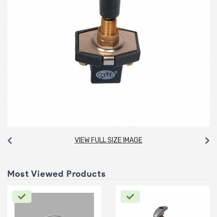
VIEW FULL SIZE IMAGE
Most Viewed Products