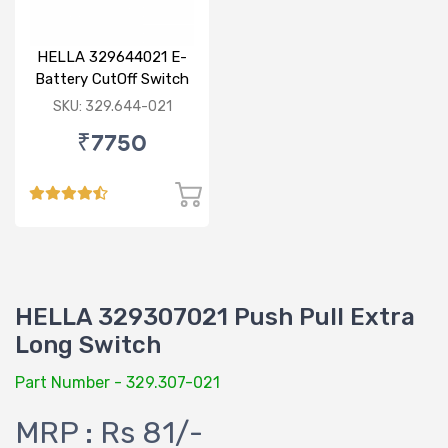
HELLA 329644021 E-
Battery CutOff Switch
24V Double Pole
SKU: 329.644-021
₹7750
HELLA 329307021 Push Pull Extra
Long Switch
Part Number - 329.307-021
MRP : Rs 81/-