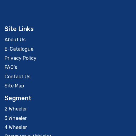
Site Links
About Us
E-Catalogue
Privacy Policy
FAQ's
Contact Us
Site Map
Segment
2 Wheeler
3 Wheeler
4 Wheeler