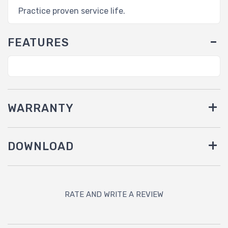
Practice proven service life.
FEATURES
WARRANTY
DOWNLOAD
RATE AND WRITE A REVIEW