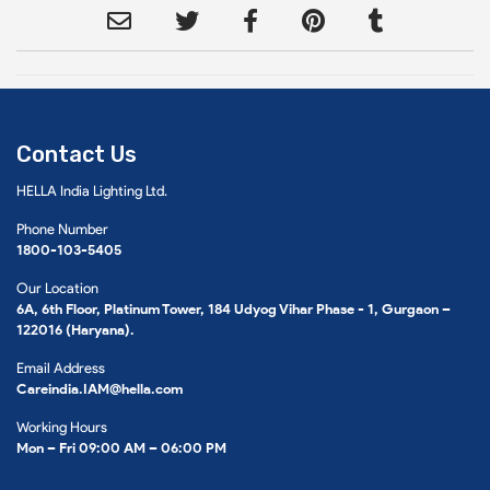
Contact Us
HELLA India Lighting Ltd.
Phone Number
1800-103-5405
Our Location
6A, 6th Floor, Platinum Tower, 184 Udyog Vihar Phase - 1, Gurgaon –
122016 (Haryana).
Email Address
Careindia.IAM@hella.com
Working Hours
Mon – Fri 09:00 AM – 06:00 PM