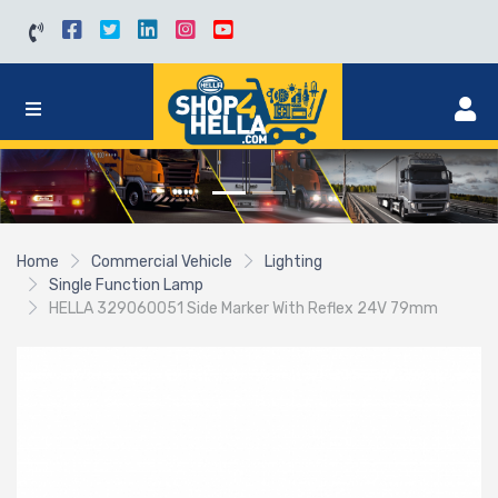
Home
Commercial Vehicle
Lighting
Single Function Lamp
HELLA 329060051 Side Marker With Reflex 24V 79mm