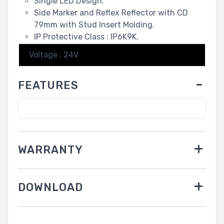
Single LED Design.
Side Marker and Reflex Reflector with CD
79mm with Stud Insert Molding.
IP Protective Class : IP6K9K.
Voltage : 24V
FEATURES
WARRANTY
DOWNLOAD