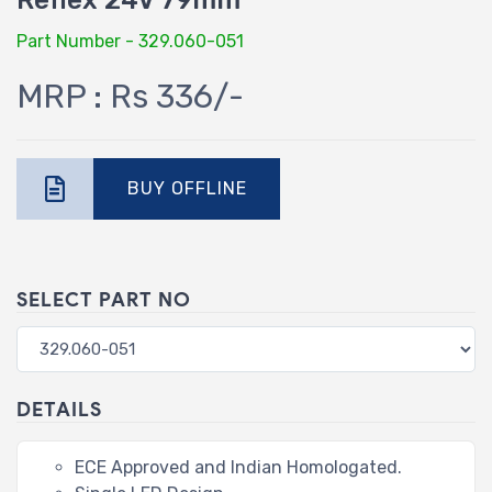
Reflex 24V 79mm
Part Number - 329.060-051
MRP : Rs 336/-
BUY OFFLINE
SELECT PART NO
DETAILS
ECE Approved and Indian Homologated.