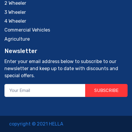
2 Wheeler
3 Wheeler
4 Wheeler
Commercial Vehicles
Agriculture
Newsletter
Enter your email address below to subscribe to our
newsletter and keep up to date with discounts and
special offers.
SUBSCRIBE
copyright © 2021 HELLA