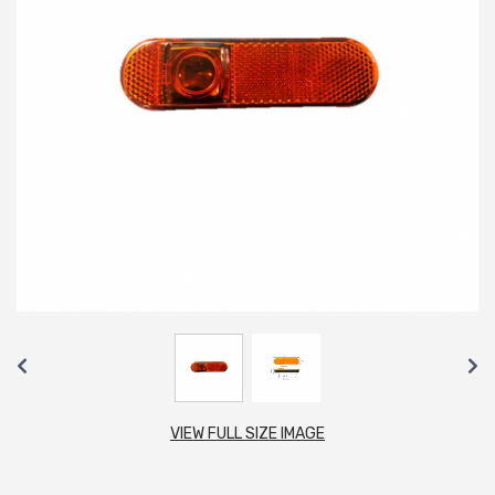
VIEW FULL SIZE IMAGE