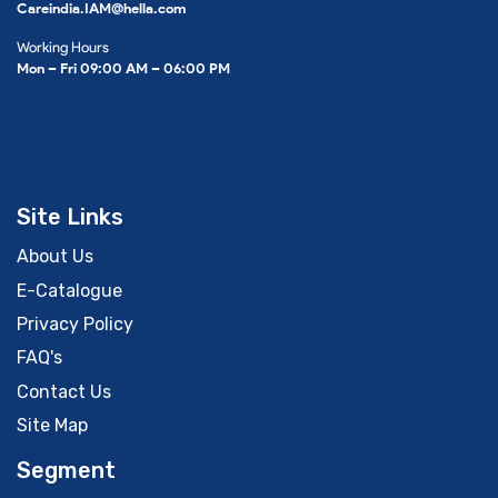
Careindia.IAM@hella.com
Working Hours
Mon – Fri 09:00 AM – 06:00 PM
Site Links
About Us
E-Catalogue
Privacy Policy
FAQ's
Contact Us
Site Map
Segment