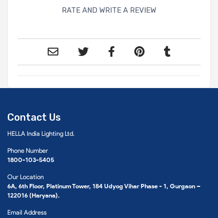
RATE AND WRITE A REVIEW
Contact Us
HELLA India Lighting Ltd.
Phone Number
1800-103-5405
Our Location
6A, 6th Floor, Platinum Tower, 184 Udyog Vihar Phase - 1, Gurgaon –
122016 (Haryana).
Email Address