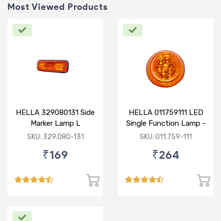
Most Viewed Products
HELLA 329080131 Side
HELLA 011759111 LED
Marker Lamp L
Single Function Lamp -
Yellow 12V
SKU: 329.080-131
SKU: 011.759-111
₹169
₹264