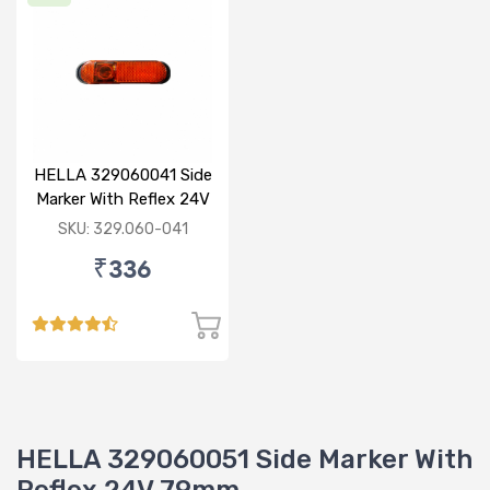
HELLA 329060041 Side
Marker With Reflex 24V
120mm
SKU: 329.060-041
₹336
HELLA 329060051 Side Marker With