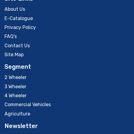
About Us
E-Catalogue
Privacy Policy
FAQ's
Contact Us
Site Map
Segment
2 Wheeler
3 Wheeler
4 Wheeler
Commercial Vehicles
Agriculture
Newsletter