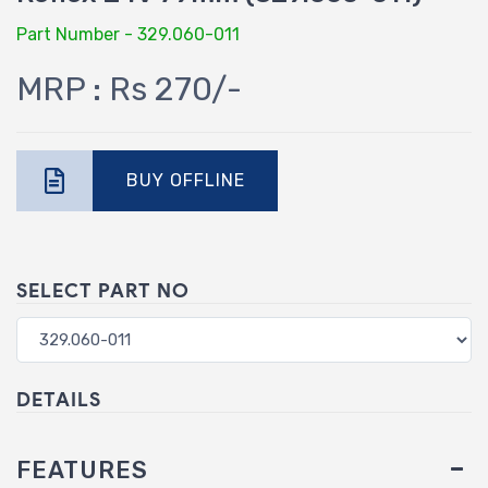
Part Number - 329.060-011
MRP : Rs 270/-
BUY OFFLINE
SELECT PART NO
DETAILS
FEATURES