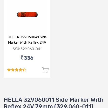
HELLA 329060041 Side
Marker With Reflex 24V
120mm
SKU: 329.060-041
₹336
HELLA 329060011 Side Marker With
Reflex 24V 79mm (329.060-011)