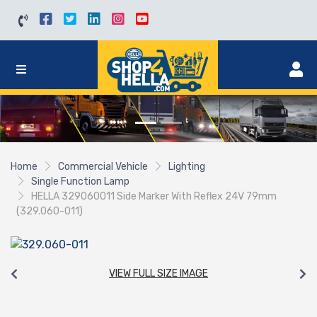
Home
Commercial Vehicle
Lighting
Single Function Lamp
HELLA 329060011 Side Marker With Reflex 24V 79mm
(329.060-011)
VIEW FULL SIZE IMAGE