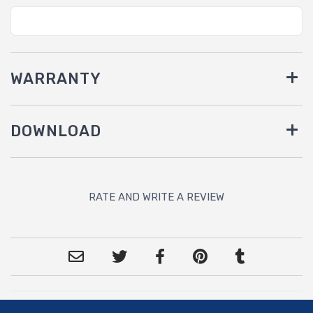
WARRANTY
DOWNLOAD
RATE AND WRITE A REVIEW