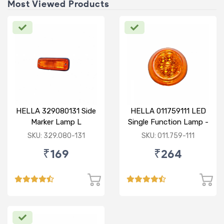
Most Viewed Products
HELLA 329080131 Side
HELLA 011759111 LED
Marker Lamp L
Single Function Lamp -
Yellow 12V
SKU: 329.080-131
SKU: 011.759-111
₹169
₹264