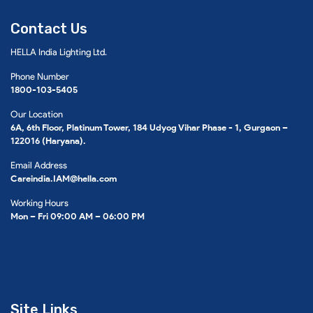
Contact Us
HELLA India Lighting Ltd.
Phone Number
1800-103-5405
Our Location
6A, 6th Floor, Platinum Tower, 184 Udyog Vihar Phase - 1, Gurgaon –
122016 (Haryana).
Email Address
Careindia.IAM@hella.com
Working Hours
Mon – Fri 09:00 AM – 06:00 PM
Site Links