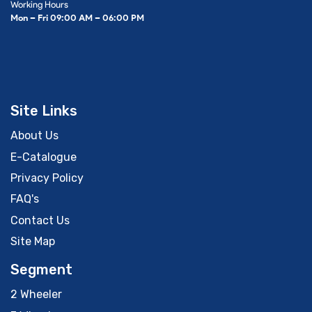
Working Hours
Mon – Fri 09:00 AM – 06:00 PM
Site Links
About Us
E-Catalogue
Privacy Policy
FAQ's
Contact Us
Site Map
Segment
2 Wheeler