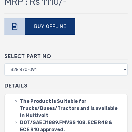
MRP : Rs 1110/-
BUY OFFLINE
SELECT PART NO
DETAILS
The Product is Suitable for
Trucks/Buses/Tractors and is available
in Multivolt
DOT/SAE J1889,FMVSS 108, ECE R48 &
ECE R10 approved.