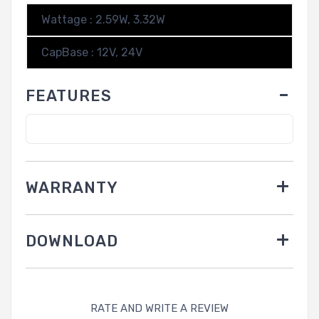
Wattage : 2.59W, 3.32W
CapBase : 12V, 24V
FEATURES
WARRANTY
DOWNLOAD
RATE AND WRITE A REVIEW