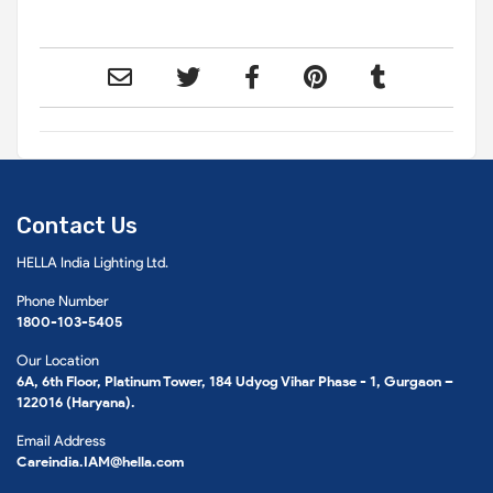
Contact Us
HELLA India Lighting Ltd.
Phone Number
1800-103-5405
Our Location
6A, 6th Floor, Platinum Tower, 184 Udyog Vihar Phase - 1, Gurgaon –
122016 (Haryana).
Email Address
Careindia.IAM@hella.com