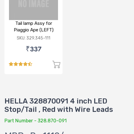
Tail lamp Assy for
Piaggio Ape (LEFT)
SKU: 329.345-111
₹337
HELLA 328870091 4 inch LED
Stop/Tail , Red with Wire Leads
Part Number - 328.870-091