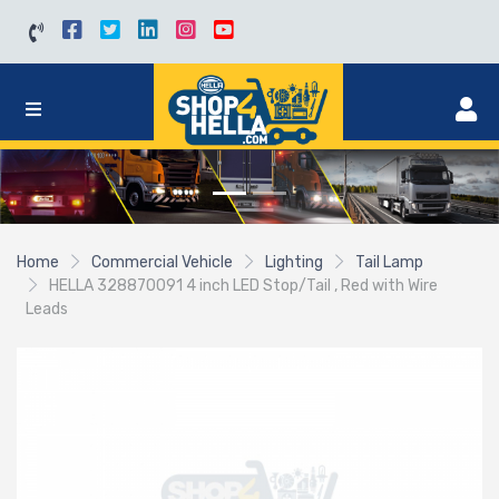
Home
Commercial Vehicle
Lighting
Tail Lamp
HELLA 328870091 4 inch LED Stop/Tail , Red with Wire
Leads