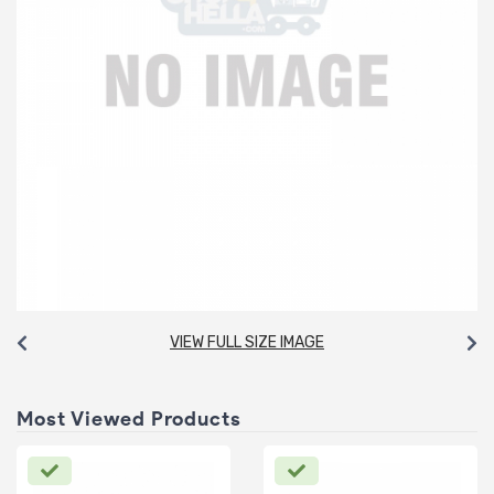
VIEW FULL SIZE IMAGE
Most Viewed Products