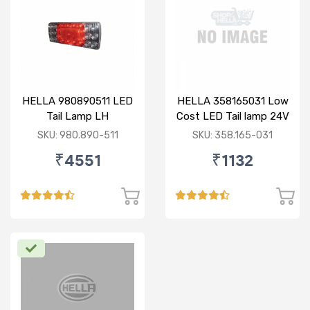
HELLA 980890511 LED
HELLA 358165031 Low
Tail Lamp LH
Cost LED Tail lamp 24V
RH
SKU: 980.890-511
SKU: 358.165-031
₹4551
₹1132