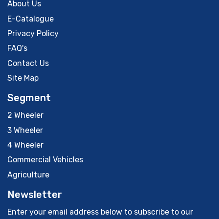
About Us
E-Catalogue
Privacy Policy
FAQ's
Contact Us
Site Map
Segment
2 Wheeler
3 Wheeler
4 Wheeler
Commercial Vehicles
Agriculture
Newsletter
Enter your email address below to subscribe to our