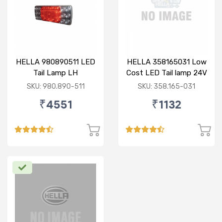
HELLA 980890511 LED
HELLA 358165031 Low
Tail Lamp LH
Cost LED Tail lamp 24V
RH
SKU: 980.890-511
SKU: 358.165-031
₹4551
₹1132