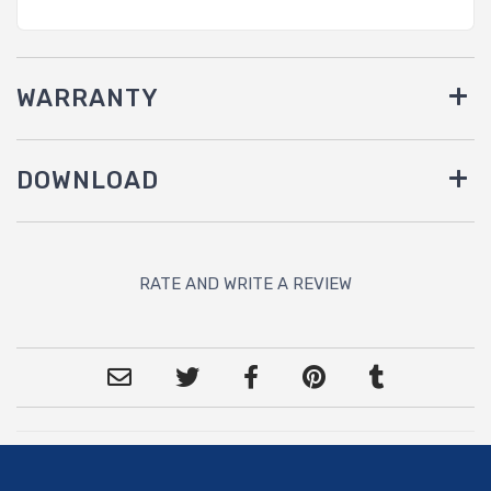
WARRANTY
DOWNLOAD
RATE AND WRITE A REVIEW