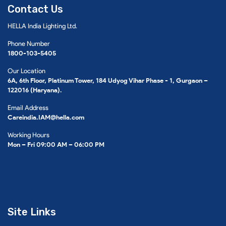
Contact Us
HELLA India Lighting Ltd.
Phone Number
1800-103-5405
Our Location
6A, 6th Floor, Platinum Tower, 184 Udyog Vihar Phase - 1, Gurgaon –
122016 (Haryana).
Email Address
Careindia.IAM@hella.com
Working Hours
Mon – Fri 09:00 AM – 06:00 PM
Site Links