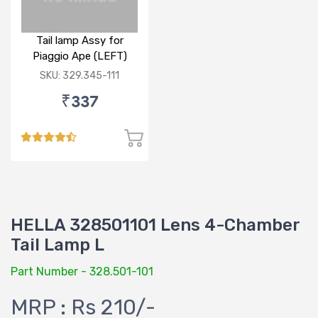
Tail lamp Assy for
Piaggio Ape (LEFT)
SKU: 329.345-111
₹337
HELLA 328501101 Lens 4-Chamber
Tail Lamp L
Part Number - 328.501-101
MRP : Rs 210/-