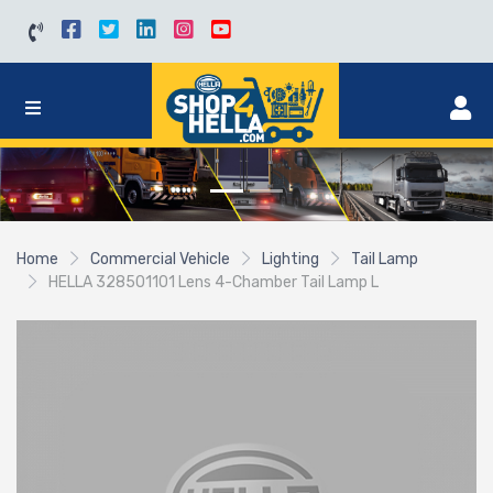
Home
Commercial Vehicle
Lighting
Tail Lamp
HELLA 328501101 Lens 4-Chamber Tail Lamp L