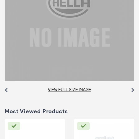
VIEW FULL SIZE IMAGE
Most Viewed Products