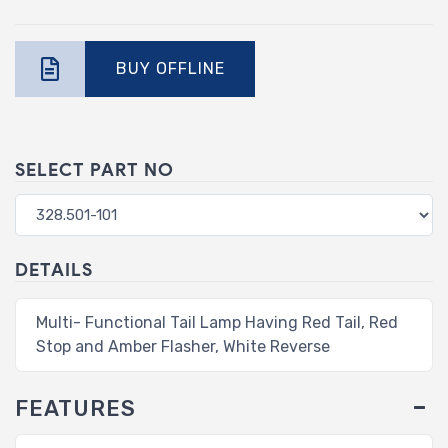
BUY OFFLINE
SELECT PART NO
DETAILS
Multi- Functional Tail Lamp Having Red Tail, Red
Stop and Amber Flasher, White Reverse
FEATURES