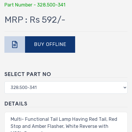
Part Number - 328.500-341
MRP : Rs 592/-
BUY OFFLINE
SELECT PART NO
DETAILS
Multi- Functional Tail Lamp Having Red Tail, Red
Stop and Amber Flasher, White Reverse with