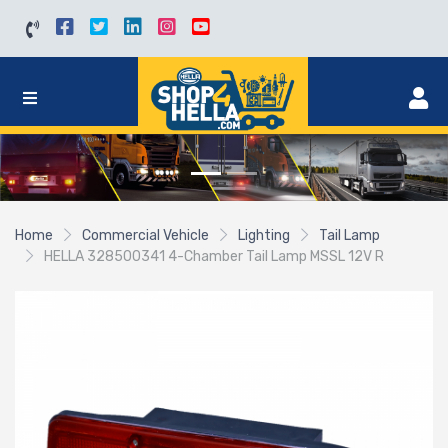
Home
Commercial Vehicle
Lighting
Tail Lamp
HELLA 328500341 4-Chamber Tail Lamp MSSL 12V R