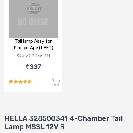
Tail lamp Assy for
Piaggio Ape (LEFT)
SKU: 329.345-111
₹337
HELLA 328500341 4-Chamber Tail
Lamp MSSL 12V R