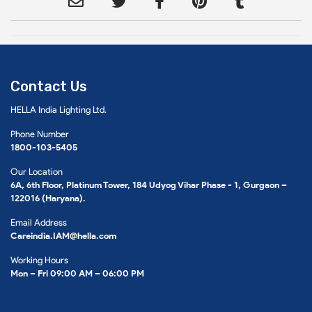
Contact Us
HELLA India Lighting Ltd.
Phone Number
1800-103-5405
Our Location
6A, 6th Floor, Platinum Tower, 184 Udyog Vihar Phase - 1, Gurgaon –
122016 (Haryana).
Email Address
Careindia.IAM@hella.com
Working Hours
Mon – Fri 09:00 AM – 06:00 PM