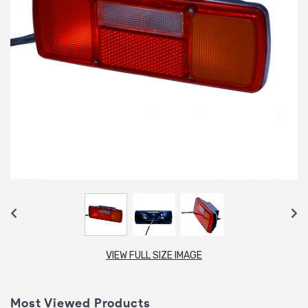
VIEW FULL SIZE IMAGE
Most Viewed Products