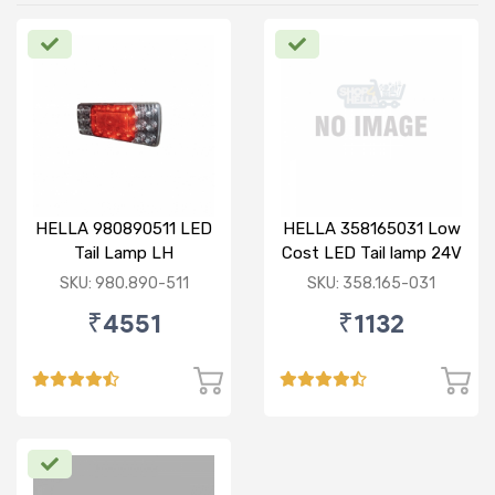
HELLA 980890511 LED
HELLA 358165031 Low
Tail Lamp LH
Cost LED Tail lamp 24V
RH
SKU: 980.890-511
SKU: 358.165-031
₹4551
₹1132