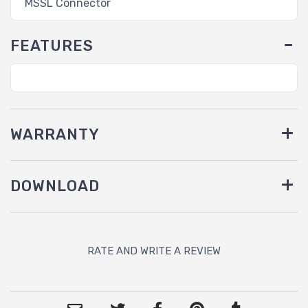
MSSL Connector
FEATURES
WARRANTY
DOWNLOAD
RATE AND WRITE A REVIEW