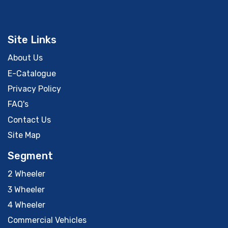
Site Links
About Us
E-Catalogue
Privacy Policy
FAQ's
Contact Us
Site Map
Segment
2 Wheeler
3 Wheeler
4 Wheeler
Commercial Vehicles