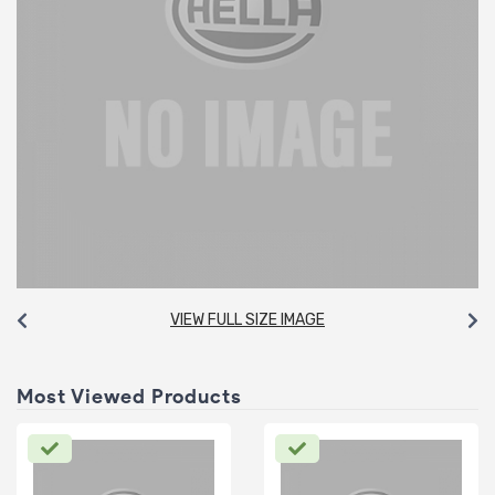
VIEW FULL SIZE IMAGE
Most Viewed Products