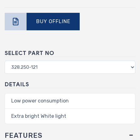
BUY OFFLINE
SELECT PART NO
DETAILS
Low power consumption
Extra bright White light
FEATURES