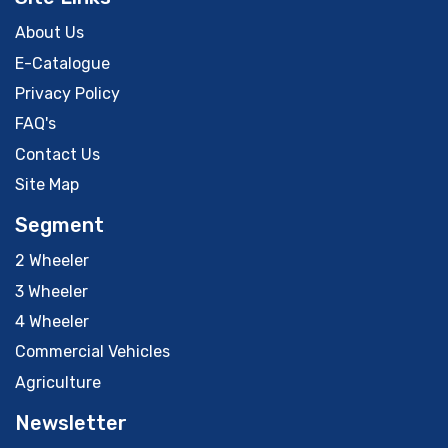
About Us
E-Catalogue
Privacy Policy
FAQ's
Contact Us
Site Map
Segment
2 Wheeler
3 Wheeler
4 Wheeler
Commercial Vehicles
Agriculture
Newsletter