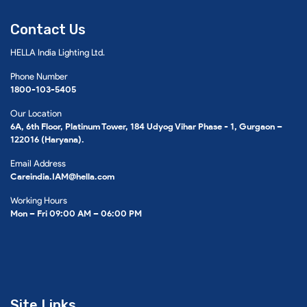
Contact Us
HELLA India Lighting Ltd.
Phone Number
1800-103-5405
Our Location
6A, 6th Floor, Platinum Tower, 184 Udyog Vihar Phase - 1, Gurgaon –
122016 (Haryana).
Email Address
Careindia.IAM@hella.com
Working Hours
Mon – Fri 09:00 AM – 06:00 PM
Site Links