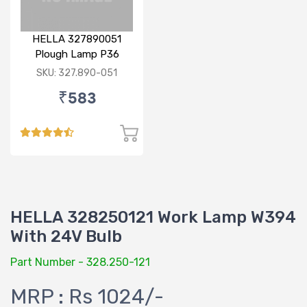
HELLA 327890051
Plough Lamp P36
SKU: 327.890-051
₹583
HELLA 328250121 Work Lamp W394
With 24V Bulb
Part Number - 328.250-121
MRP : Rs 1024/-