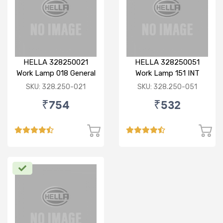
HELLA 328250021
HELLA 328250051
Work Lamp 018 General
Work Lamp 151 INT
SKU: 328.250-021
SKU: 328.250-051
₹754
₹532