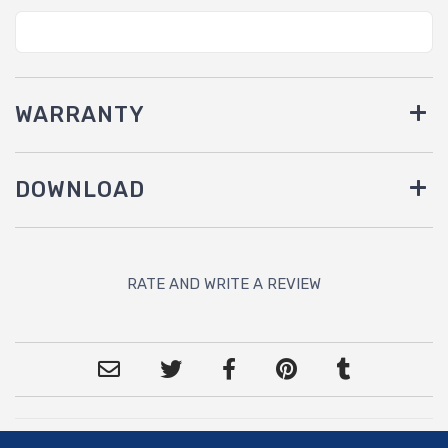
WARRANTY
DOWNLOAD
RATE AND WRITE A REVIEW