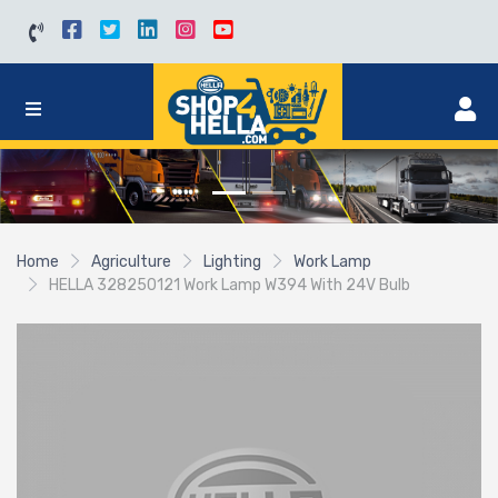
Home
Agriculture
Lighting
Work Lamp
HELLA 328250121 Work Lamp W394 With 24V Bulb