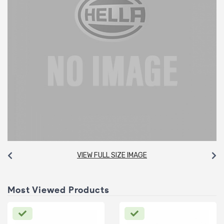
VIEW FULL SIZE IMAGE
Most Viewed Products