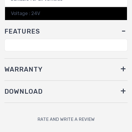
Voltage : 24V
FEATURES
WARRANTY
DOWNLOAD
RATE AND WRITE A REVIEW