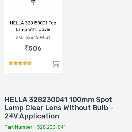
HELLA 328150031 Fog
Lamp With Cover
Yellow Glass Without
SKU: 328.150-031
Bulb
₹506
HELLA 328230041 100mm Spot
Lamp Clear Lens Without Bulb -
24V Application
Part Number - 328.230-041