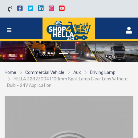
Home
Commercial Vehicle
Aux
Driving Lamp
HELLA 328230041 100mm Spot Lamp Clear Lens Without
Bulb - 24V Application