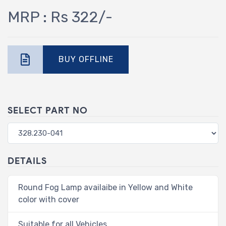
MRP : Rs 322/-
BUY OFFLINE
SELECT PART NO
DETAILS
Round Fog Lamp availaibe in Yellow and White
color with cover
Suitable for all Vehicles