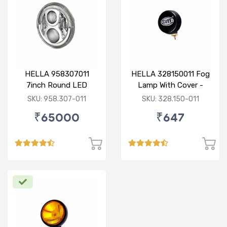
HELLA 958307011
HELLA 328150011 Fog
7inch Round LED
Lamp With Cover -
Headlamp with DRL
Yellow
SKU: 958.307-011
SKU: 328.150-011
₹65000
₹647