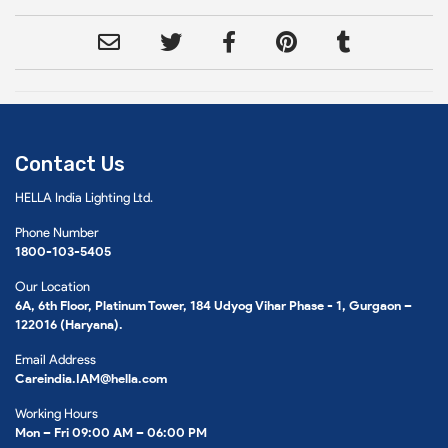
Contact Us
HELLA India Lighting Ltd.
Phone Number
1800-103-5405
Our Location
6A, 6th Floor, Platinum Tower, 184 Udyog Vihar Phase - 1, Gurgaon –
122016 (Haryana).
Email Address
Careindia.IAM@hella.com
Working Hours
Mon – Fri 09:00 AM – 06:00 PM