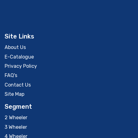
Site Links
About Us
E-Catalogue
Privacy Policy
FAQ's
Contact Us
Site Map
Segment
2 Wheeler
3 Wheeler
4 Wheeler