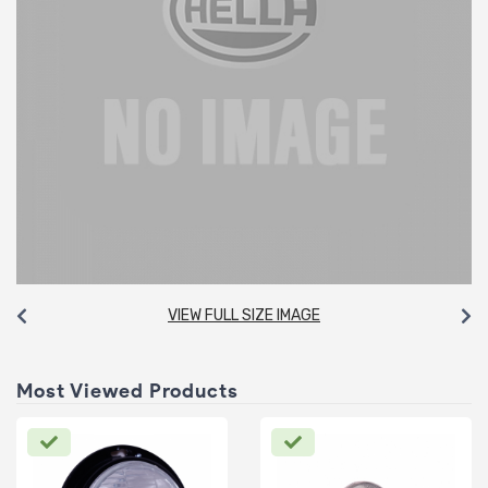
VIEW FULL SIZE IMAGE
Most Viewed Products