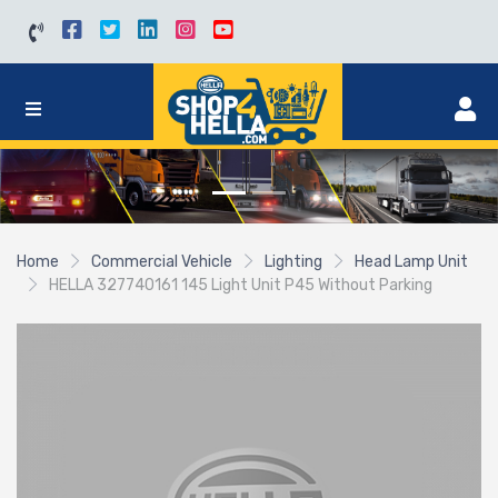
Home
Commercial Vehicle
Lighting
Head Lamp Unit
HELLA 327740161 145 Light Unit P45 Without Parking