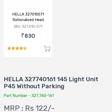
HELLA 327010071
Rationalized Head
Lamp (Cut Doom) P43
SKU: 327.010-071
₹830
HELLA 327740161 145 Light Unit
P45 Without Parking
Part Number - 327.740-161
MRP : Rs 122/-