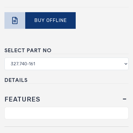
BUY OFFLINE
SELECT PART NO
DETAILS
FEATURES