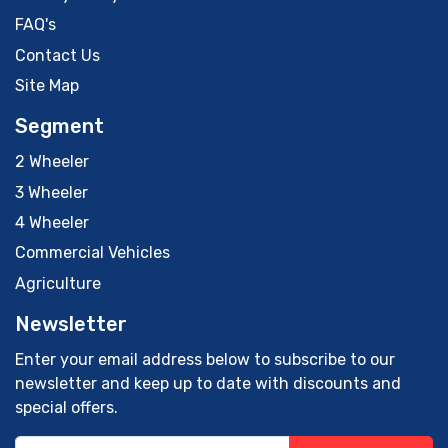
FAQ's
Contact Us
Site Map
Segment
2 Wheeler
3 Wheeler
4 Wheeler
Commercial Vehicles
Agriculture
Newsletter
Enter your email address below to subscribe to our
newsletter and keep up to date with discounts and
special offers.