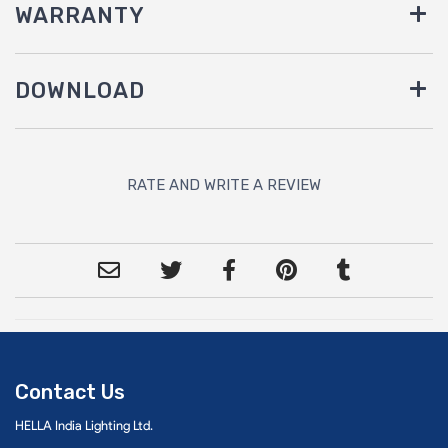
WARRANTY
DOWNLOAD
RATE AND WRITE A REVIEW
Contact Us
HELLA India Lighting Ltd.