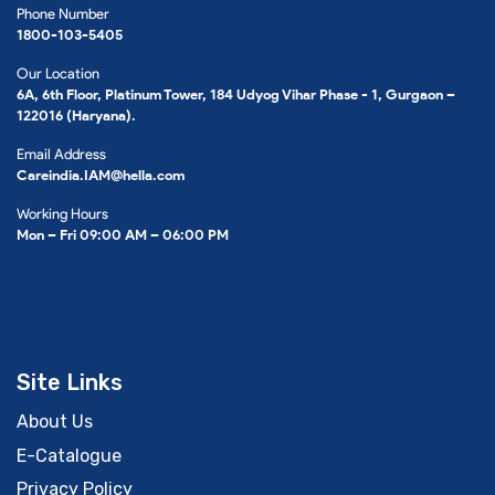
Phone Number
1800-103-5405
Our Location
6A, 6th Floor, Platinum Tower, 184 Udyog Vihar Phase - 1, Gurgaon –
122016 (Haryana).
Email Address
Careindia.IAM@hella.com
Working Hours
Mon – Fri 09:00 AM – 06:00 PM
Site Links
About Us
E-Catalogue
Privacy Policy