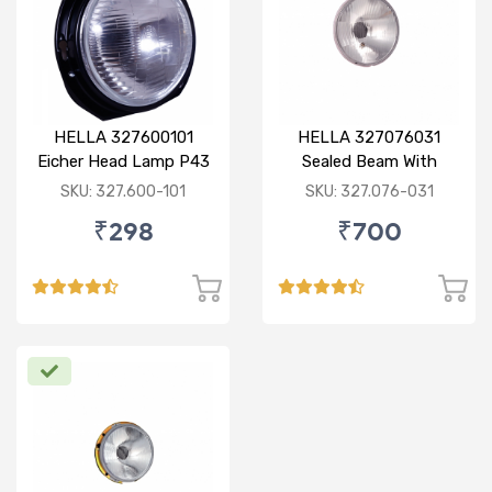
HELLA 327600101
HELLA 327076031
Eicher Head Lamp P43
Sealed Beam With
R
Imported Lens
SKU: 327.600-101
SKU: 327.076-031
₹298
₹700