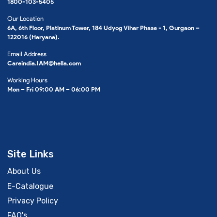
1800-103-5405
Our Location
6A, 6th Floor, Platinum Tower, 184 Udyog Vihar Phase - 1, Gurgaon –
122016 (Haryana).
Email Address
Careindia.IAM@hella.com
Working Hours
Mon – Fri 09:00 AM – 06:00 PM
Site Links
About Us
E-Catalogue
Privacy Policy
FAQ's