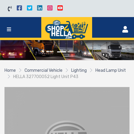
Home
Commercial Vehicle
Lighting
Head Lamp Unit
HELLA 327700052 Light Unit P43