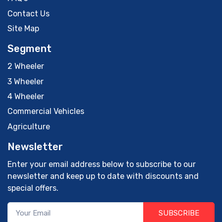
Contact Us
Site Map
Segment
2 Wheeler
3 Wheeler
4 Wheeler
Commercial Vehicles
Agriculture
Newsletter
Enter your email address below to subscribe to our
newsletter and keep up to date with discounts and
special offers.
SUBSCRIBE