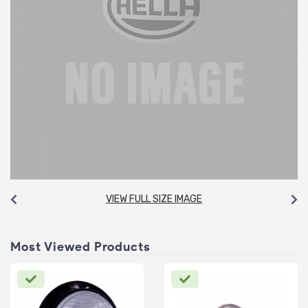
VIEW FULL SIZE IMAGE
Most Viewed Products