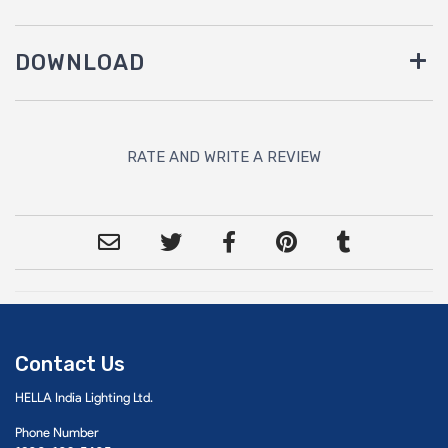
DOWNLOAD
RATE AND WRITE A REVIEW
Contact Us
HELLA India Lighting Ltd.
Phone Number