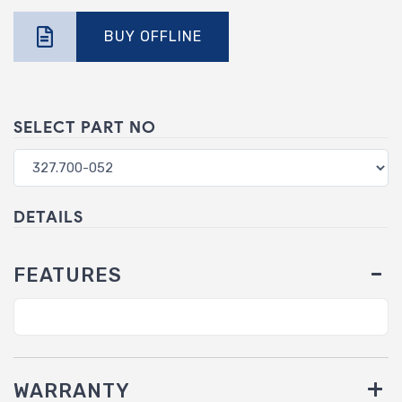
BUY OFFLINE
SELECT PART NO
DETAILS
FEATURES
WARRANTY