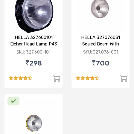
HELLA 327600101
HELLA 327076031
Eicher Head Lamp P43
Sealed Beam With
R
Imported Lens
SKU: 327.600-101
SKU: 327.076-031
₹298
₹700