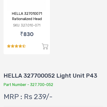
HELLA 327010071
Rationalized Head
Lamp (Cut Doom) P43
SKU: 327.010-071
₹830
HELLA 327700052 Light Unit P43
Part Number - 327.700-052
MRP : Rs 239/-