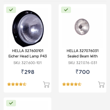
HELLA 327600101
HELLA 327076031
Eicher Head Lamp P43
Sealed Beam With
R
Imported Lens
SKU: 327.600-101
SKU: 327.076-031
₹298
₹700