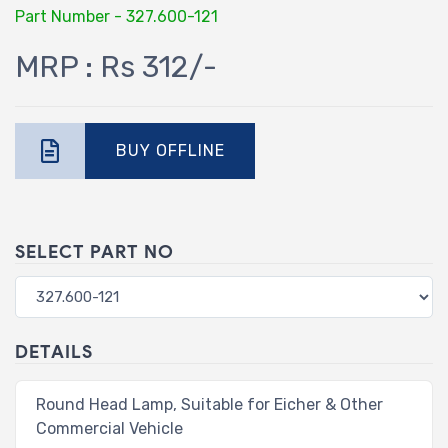
Part Number - 327.600-121
MRP : Rs 312/-
BUY OFFLINE
SELECT PART NO
DETAILS
Round Head Lamp, Suitable for Eicher & Other
Commercial Vehicle