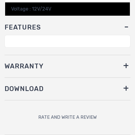
Voltage : 12V/24V
FEATURES
WARRANTY
DOWNLOAD
RATE AND WRITE A REVIEW