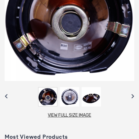
VIEW FULL SIZE IMAGE
Most Viewed Products