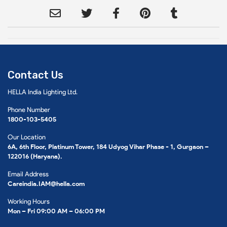
Contact Us
HELLA India Lighting Ltd.
Phone Number
1800-103-5405
Our Location
6A, 6th Floor, Platinum Tower, 184 Udyog Vihar Phase - 1, Gurgaon –
122016 (Haryana).
Email Address
Careindia.IAM@hella.com
Working Hours
Mon – Fri 09:00 AM – 06:00 PM