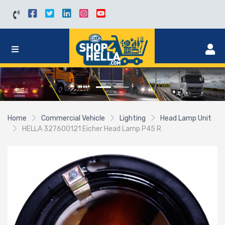
Home
Commercial Vehicle
Lighting
Head Lamp Unit
HELLA 327600121 Eicher Head Lamp P45 R