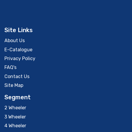
Site Links
About Us
E-Catalogue
Privacy Policy
FAQ's
Contact Us
Site Map
Segment
2 Wheeler
3 Wheeler
4 Wheeler