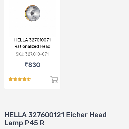
HELLA 327010071
Rationalized Head
Lamp (Cut Doom) P43
SKU: 327.010-071
₹830
HELLA 327600121 Eicher Head
Lamp P45 R