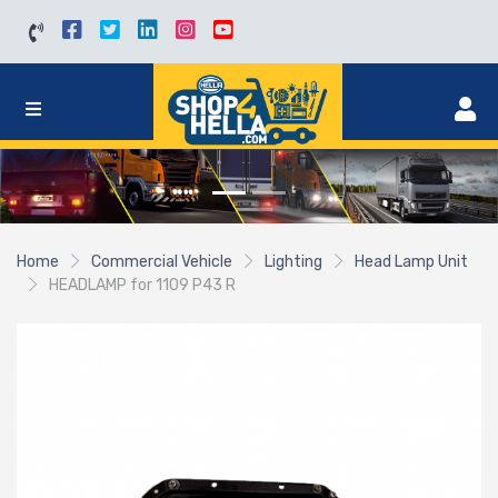
Home
Commercial Vehicle
Lighting
Head Lamp Unit
HEADLAMP for 1109 P43 R