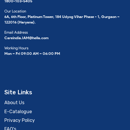
1800-103-5405
Our Location
6A, 6th Floor, Platinum Tower, 184 Udyog Vihar Phase - 1, Gurgaon –
122016 (Haryana).
Email Address
Careindia.IAM@hella.com
Working Hours
Mon – Fri 09:00 AM – 06:00 PM
Site Links
About Us
E-Catalogue
Privacy Policy
FAQ's