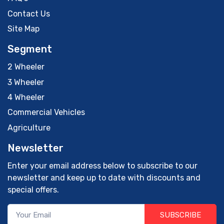
Contact Us
Site Map
Segment
2 Wheeler
3 Wheeler
4 Wheeler
Commercial Vehicles
Agriculture
Newsletter
Enter your email address below to subscribe to our
newsletter and keep up to date with discounts and
special offers.
SUBSCRIBE