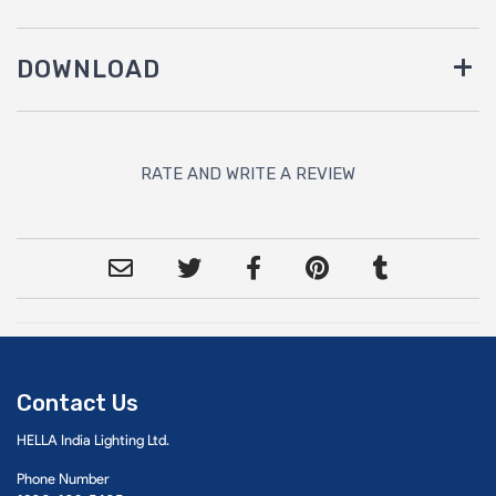
DOWNLOAD
RATE AND WRITE A REVIEW
Contact Us
HELLA India Lighting Ltd.
Phone Number