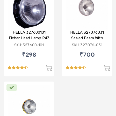
HELLA 327600101
HELLA 327076031
Eicher Head Lamp P43
Sealed Beam With
R
Imported Lens
SKU: 327.600-101
SKU: 327.076-031
₹298
₹700