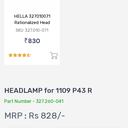
HELLA 327010071
Rationalized Head
Lamp (Cut Doom) P43
SKU: 327.010-071
₹830
HEADLAMP for 1109 P43 R
Part Number - 327.260-041
MRP : Rs 828/-