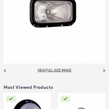
VIEW FULL SIZE IMAGE
Most Viewed Products