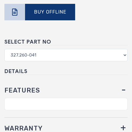
BUY OFFLINE
SELECT PART NO
DETAILS
FEATURES
WARRANTY