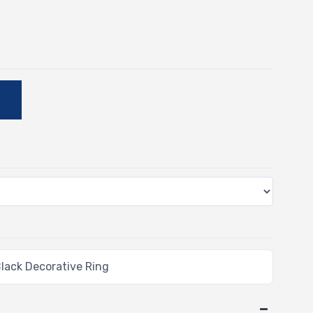
-
E
lack Decorative Ring