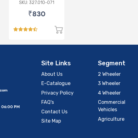
Lamp (Cut Doom)
SKU: 327.010-071
P43
₹830
Site Links
Segment
About Us
2 Wheeler
E-Catalogue
3 Wheeler
.com
Privacy Policy
4 Wheeler
FAQ's
Commercial
– 06:00 PM
Vehicles
Contact Us
Agriculture
Site Map