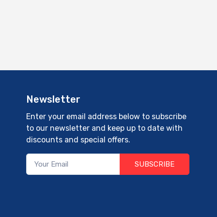
Newsletter
Enter your email address below to subscribe
to our newsletter and keep up to date with
discounts and special offers.
SUBSCRIBE