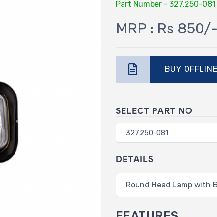
Part Number - 327.250-081
MRP : Rs 850/
BUY OFFLIN
SELECT PART NO
DETAILS
Round Head Lamp with B
FEATURES