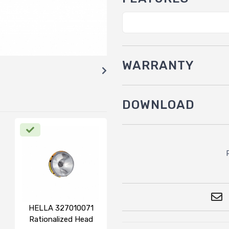
WARRANTY
DOWNLOAD
HELLA 327010071
Rationalized Head