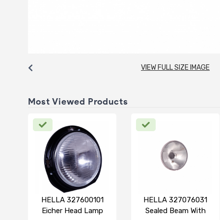
VIEW FULL SIZE IMAGE
Most Viewed Products
HELLA 327600101
HELLA 327076031
Eicher Head Lamp
Sealed Beam With