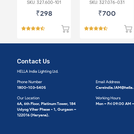
P43 R
Imported Lens
SKU: 327.600-101
SKU: 327.076-031
₹298
₹700
Contact Us
HELLA India Lighting Ltd.
Phone Number
Email Address
1800-103-5405
Careindia.IAM@hella
Our Location
Working Hours
6A, 6th Floor, Platinum Tower, 184
Mon – Fri 09:00 AM 
Udyog Vihar Phase - 1, Gurgaon –
122016 (Haryana).