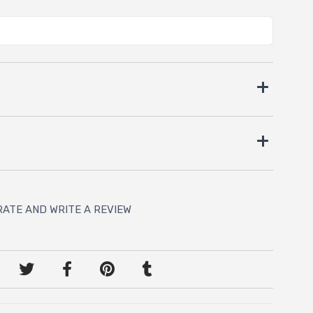
RATE AND WRITE A REVIEW