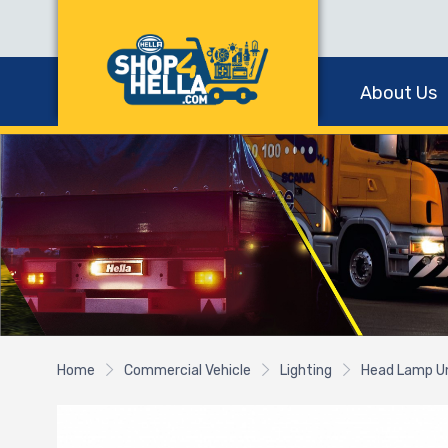
About Us
Home
Commercial Vehicle
Lighting
Head Lamp U