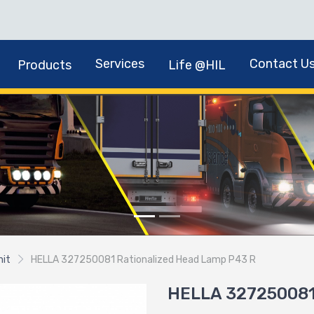
Services
Contact U
Products
Life @HIL
nit
HELLA 327250081 Rationalized Head Lamp P43 R
HELLA 327250081