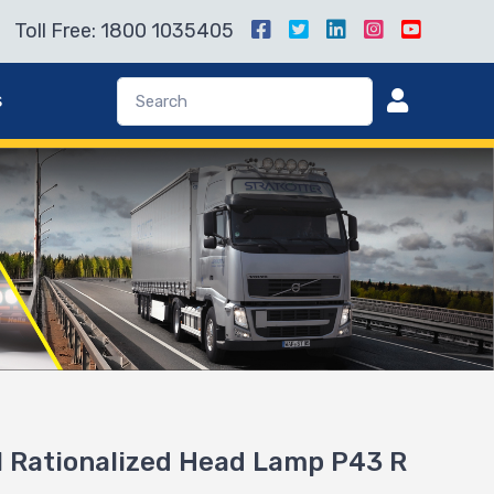
Toll Free: 1800 1035405
s
 Rationalized Head Lamp P43 R