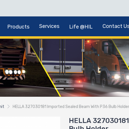
Services
Contact U
Products
Life @HIL
nit
HELLA 327030181 Imported Sealed Beam With P36 Bulb Holde
HELLA 327030181
Bulb Holder