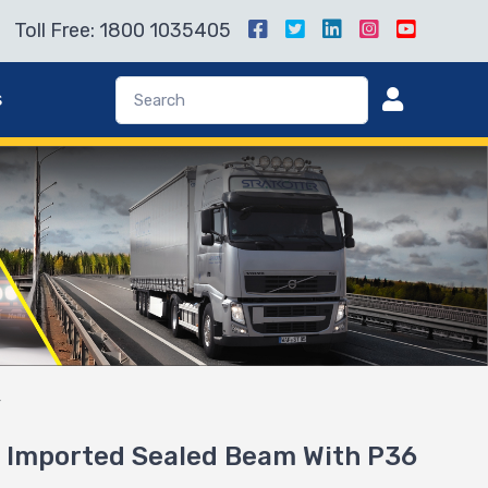
Toll Free: 1800 1035405
s
r
 Imported Sealed Beam With P36