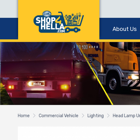
About Us
Home
Commercial Vehicle
Lighting
Head Lamp U