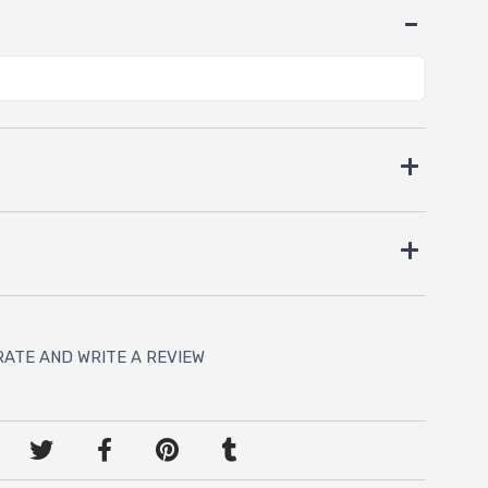
RATE AND WRITE A REVIEW