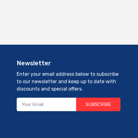
Newsletter
Enter your email address below to subscribe
to our newsletter and keep up to date with
discounts and special offers.
SUBSCRIBE