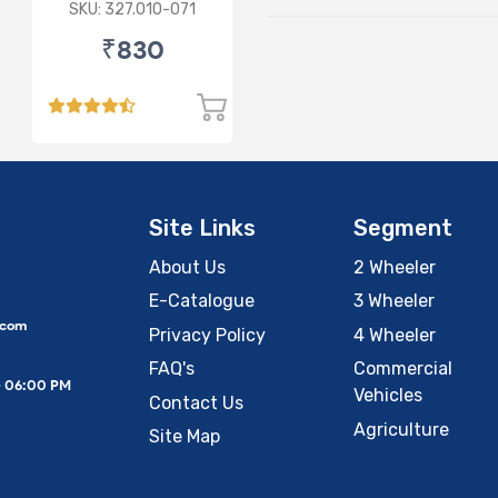
Lamp (Cut Doom)
SKU: 327.010-071
P43
₹830
Site Links
Segment
About Us
2 Wheeler
E-Catalogue
3 Wheeler
.com
Privacy Policy
4 Wheeler
FAQ's
Commercial
– 06:00 PM
Vehicles
Contact Us
Agriculture
Site Map