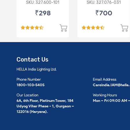
P43 R
Imported Lens
SKU: 327.600-101
SKU: 327.076-031
₹298
₹700
Contact Us
HELLA India Lighting Ltd.
Phone Number
Email Address
1800-103-5405
Careindia.IAM@hella
Our Location
Working Hours
6A, 6th Floor, Platinum Tower, 184
Mon – Fri 09:00 AM 
Udyog Vihar Phase - 1, Gurgaon –
122016 (Haryana).