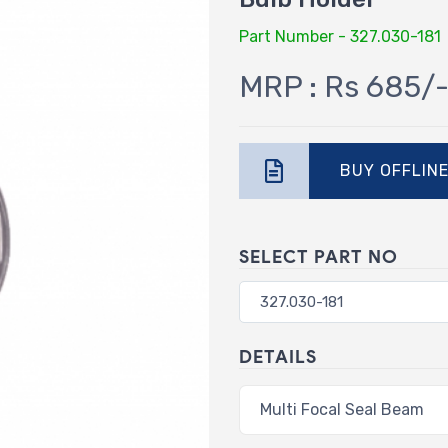
Part Number - 327.030-181
MRP : Rs 685/
BUY OFFLIN
SELECT PART NO
DETAILS
Multi Focal Seal Beam