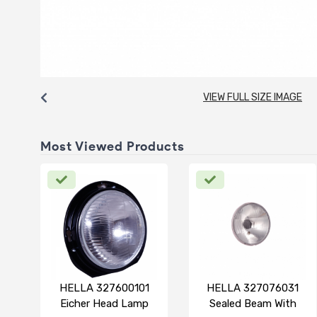
VIEW FULL SIZE IMAGE
Most Viewed Products
HELLA 327600101
HELLA 327076031
Eicher Head Lamp
Sealed Beam With