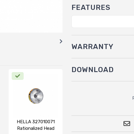
FEATURES
WARRANTY
DOWNLOAD
HELLA 327010071
Rationalized Head