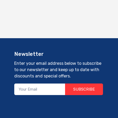
Newsletter
Enter your email address below to subscribe
to our newsletter and keep up to date with
discounts and special offers.
SUBSCRIBE