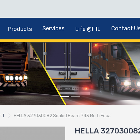
Services
Contact U
Products
Life @HIL
nit
HELLA 327030082 Sealed Beam P43 Multi Focal
HELLA 327030082