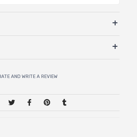
RATE AND WRITE A REVIEW