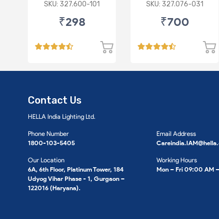
P43 R
Imported Lens
SKU: 327.600-101
SKU: 327.076-031
₹298
₹700
Contact Us
HELLA India Lighting Ltd.
Phone Number
Email Address
1800-103-5405
Careindia.IAM@hella
Our Location
Working Hours
6A, 6th Floor, Platinum Tower, 184
Mon – Fri 09:00 AM 
Udyog Vihar Phase - 1, Gurgaon –
122016 (Haryana).