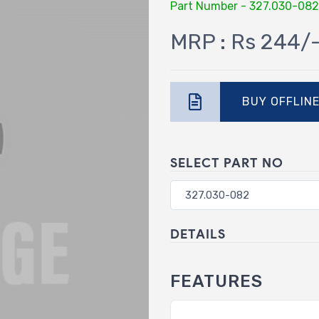
Part Number - 327.030-082
MRP : Rs 244/
BUY OFFLIN
SELECT PART NO
DETAILS
FEATURES