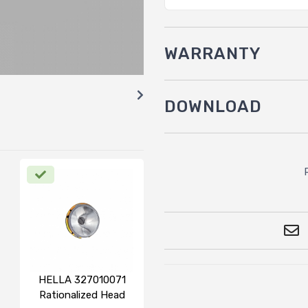
WARRANTY
DOWNLOAD
HELLA 327010071
Rationalized Head