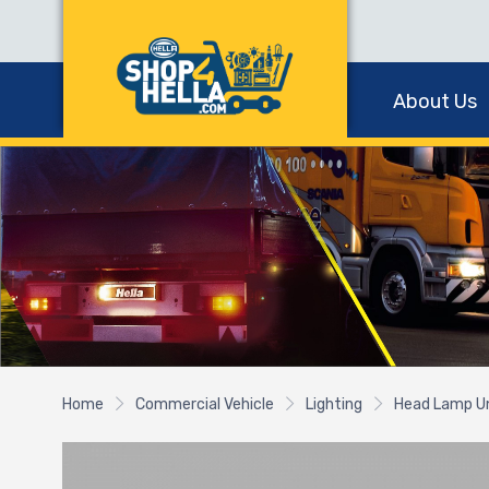
About Us
Home
Commercial Vehicle
Lighting
Head Lamp U