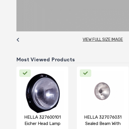
VIEW FULL SIZE IMAGE
Most Viewed Products
HELLA 327600101
HELLA 327076031
Eicher Head Lamp
Sealed Beam With