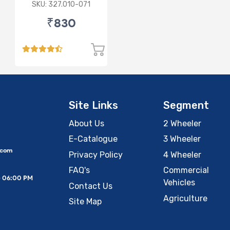
Lamp (Cut Doom)
SKU: 327.010-071
P43
₹830
Site Links
Segment
About Us
2 Wheeler
E-Catalogue
3 Wheeler
.com
Privacy Policy
4 Wheeler
FAQ's
Commercial
– 06:00 PM
Vehicles
Contact Us
Agriculture
Site Map