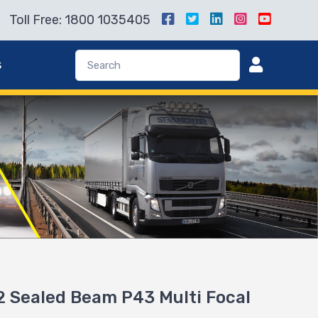
Toll Free: 1800 1035405
s
 Sealed Beam P43 Multi Focal