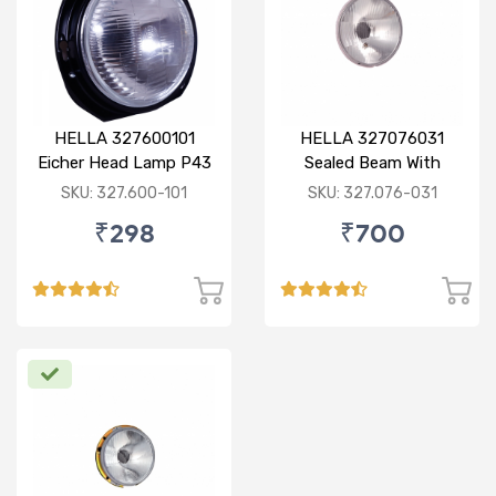
HELLA 327600101
HELLA 327076031
Eicher Head Lamp P43
Sealed Beam With
R
Imported Lens
SKU: 327.600-101
SKU: 327.076-031
₹298
₹700