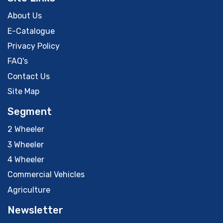
About Us
E-Catalogue
Privacy Policy
FAQ's
Contact Us
Site Map
Segment
2 Wheeler
3 Wheeler
4 Wheeler
Commercial Vehicles
Agriculture
Newsletter