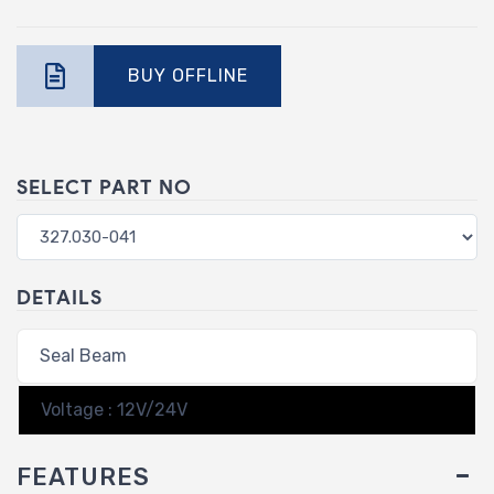
BUY OFFLINE
SELECT PART NO
DETAILS
Seal Beam
Voltage : 12V/24V
FEATURES