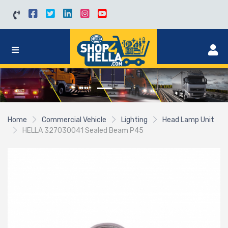
Home
Commercial Vehicle
Lighting
Head Lamp Unit
HELLA 327030041 Sealed Beam P45