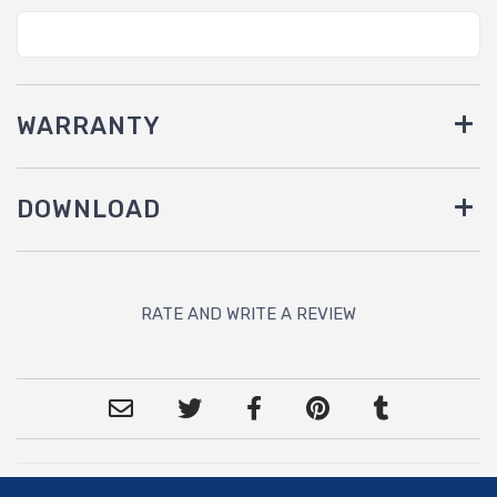
WARRANTY
DOWNLOAD
RATE AND WRITE A REVIEW