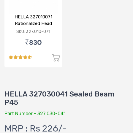
HELLA 327010071
Rationalized Head
Lamp (Cut Doom) P43
SKU: 327.010-071
₹830
HELLA 327030041 Sealed Beam
P45
Part Number - 327.030-041
MRP : Rs 226/-