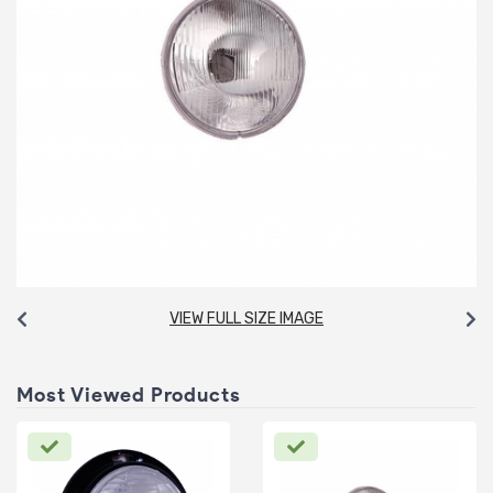
VIEW FULL SIZE IMAGE
Most Viewed Products