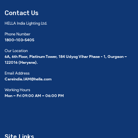
Contact Us
HELLA India Lighting Ltd.
Phone Number
1800-103-5405
Our Location
6A, 6th Floor, Platinum Tower, 184 Udyog Vihar Phase - 1, Gurgaon –
122016 (Haryana).
Email Address
Careindia.IAM@hella.com
Working Hours
Mon – Fri 09:00 AM – 06:00 PM
Site Links