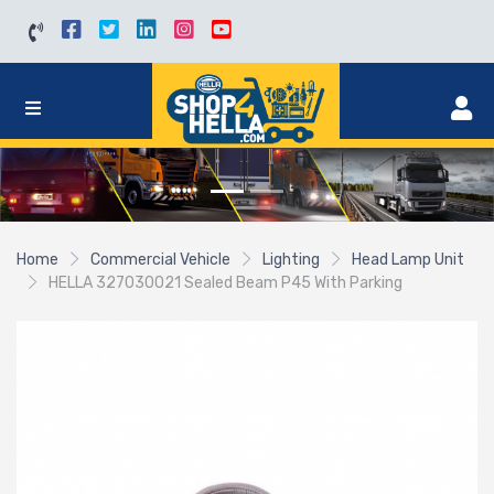
Home
Commercial Vehicle
Lighting
Head Lamp Unit
HELLA 327030021 Sealed Beam P45 With Parking