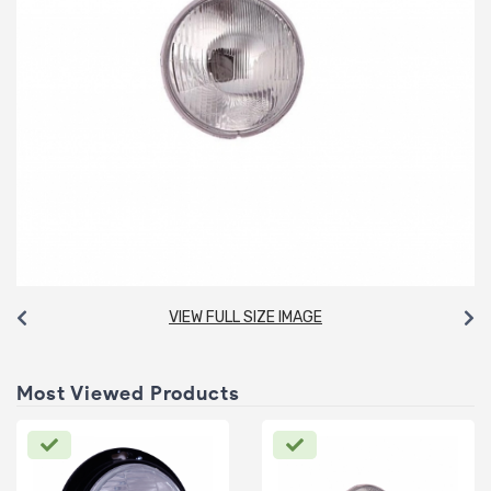
VIEW FULL SIZE IMAGE
Most Viewed Products