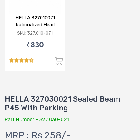
HELLA 327010071
Rationalized Head
Lamp (Cut Doom) P43
SKU: 327.010-071
₹830
HELLA 327030021 Sealed Beam
P45 With Parking
Part Number - 327.030-021
MRP : Rs 258/-