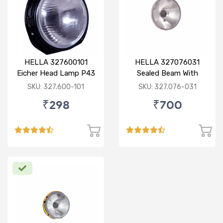
HELLA 327600101
HELLA 327076031
Eicher Head Lamp P43
Sealed Beam With
R
Imported Lens
SKU: 327.600-101
SKU: 327.076-031
₹298
₹700