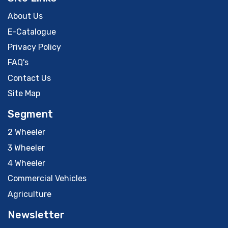
About Us
E-Catalogue
Privacy Policy
FAQ's
Contact Us
Site Map
Segment
2 Wheeler
3 Wheeler
4 Wheeler
Commercial Vehicles
Agriculture
Newsletter