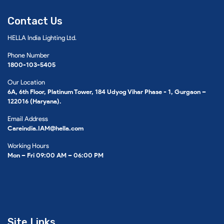
Contact Us
HELLA India Lighting Ltd.
Phone Number
1800-103-5405
Our Location
6A, 6th Floor, Platinum Tower, 184 Udyog Vihar Phase - 1, Gurgaon –
122016 (Haryana).
Email Address
Careindia.IAM@hella.com
Working Hours
Mon – Fri 09:00 AM – 06:00 PM
Site Links