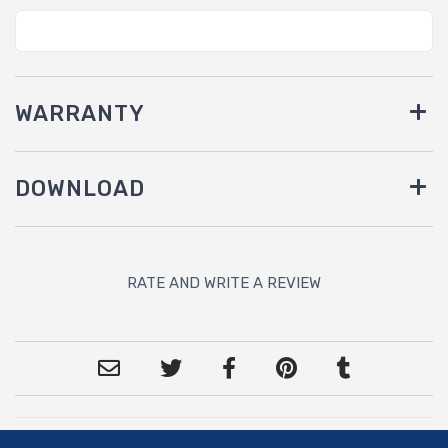
WARRANTY
DOWNLOAD
RATE AND WRITE A REVIEW