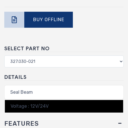
BUY OFFLINE
SELECT PART NO
DETAILS
Seal Beam
Voltage : 12V/24V
FEATURES