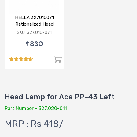
HELLA 327010071
Rationalized Head
Lamp (Cut Doom) P43
SKU: 327.010-071
₹830
Head Lamp for Ace PP-43 Left
Part Number - 327.020-011
MRP : Rs 418/-