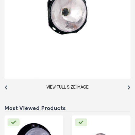
VIEW FULL SIZE IMAGE
Most Viewed Products