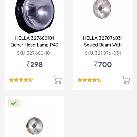
HELLA 327600101
HELLA 327076031
Eicher Head Lamp P43
Sealed Beam With
R
Imported Lens
SKU: 327.600-101
SKU: 327.076-031
₹298
₹700