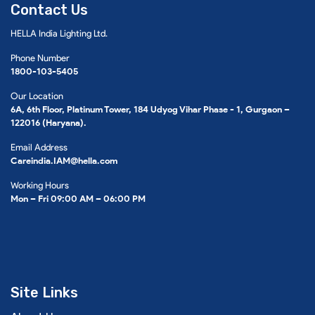
Contact Us
HELLA India Lighting Ltd.
Phone Number
1800-103-5405
Our Location
6A, 6th Floor, Platinum Tower, 184 Udyog Vihar Phase - 1, Gurgaon –
122016 (Haryana).
Email Address
Careindia.IAM@hella.com
Working Hours
Mon – Fri 09:00 AM – 06:00 PM
Site Links