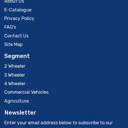
About Us
E-Catalogue
Privacy Policy
FAQ's
Contact Us
Site Map
Segment
2 Wheeler
3 Wheeler
4 Wheeler
Commercial Vehicles
Agriculture
Newsletter
Enter your email address below to subscribe to our