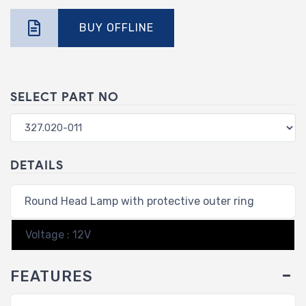
BUY OFFLINE
SELECT PART NO
DETAILS
Round Head Lamp with protective outer ring
Voltage : 12V
FEATURES