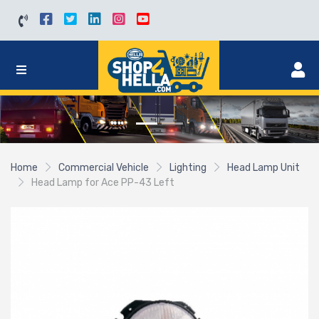
Home
Commercial Vehicle
Lighting
Head Lamp Unit
Head Lamp for Ace PP-43 Left