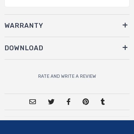
WARRANTY
DOWNLOAD
RATE AND WRITE A REVIEW