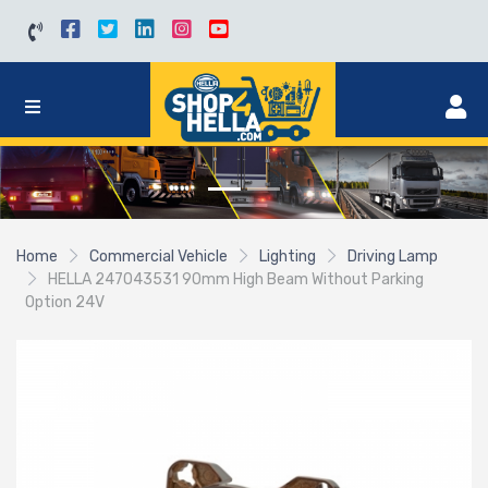
Home
Commercial Vehicle
Lighting
Driving Lamp
HELLA 247043531 90mm High Beam Without Parking
Option 24V