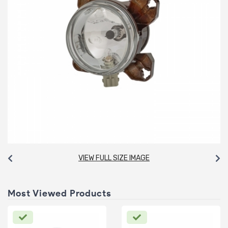
VIEW FULL SIZE IMAGE
Most Viewed Products