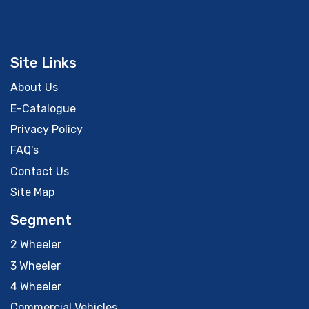
Site Links
About Us
E-Catalogue
Privacy Policy
FAQ's
Contact Us
Site Map
Segment
2 Wheeler
3 Wheeler
4 Wheeler
Commercial Vehicles