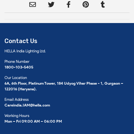
Contact Us
HELLA India Lighting Ltd.
Phone Number
1800-103-5405
Our Location
6A, 6th Floor, Platinum Tower, 184 Udyog Vihar Phase - 1, Gurgaon –
122016 (Haryana).
Email Address
Careindia.IAM@hella.com
Working Hours
Mon – Fri 09:00 AM – 06:00 PM