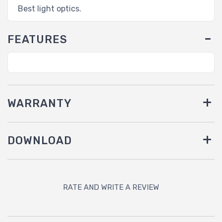
Best light optics.
FEATURES
WARRANTY
DOWNLOAD
RATE AND WRITE A REVIEW