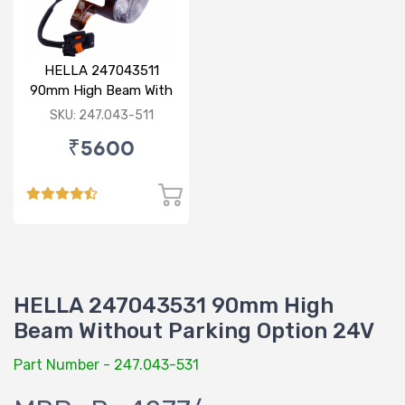
HELLA 247043511
90mm High Beam With
Parking Option 24V
SKU: 247.043-511
₹5600
HELLA 247043531 90mm High
Beam Without Parking Option 24V
Part Number - 247.043-531