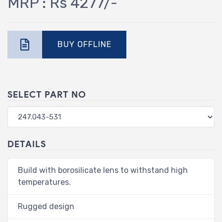
MRP : Rs 4277/-
BUY OFFLINE
SELECT PART NO
DETAILS
Build with borosilicate lens to withstand high
temperatures.
Rugged design