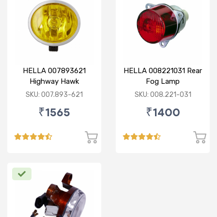
HELLA 007893621
HELLA 008221031 Rear
Highway Hawk
Fog Lamp
Reflector Fog Lamp
SKU: 007.893-621
SKU: 008.221-031
12V - Yellow Lens
₹1565
₹1400