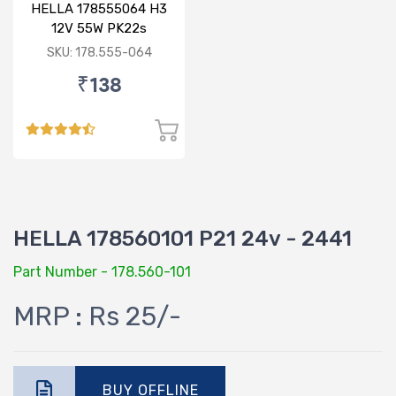
HELLA 178555064 H3
12V 55W PK22s
Standard Bulb
SKU: 178.555-064
₹138
HELLA 178560101 P21 24v - 2441
Part Number - 178.560-101
MRP : Rs 25/-
BUY OFFLINE