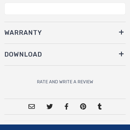
WARRANTY
DOWNLOAD
RATE AND WRITE A REVIEW