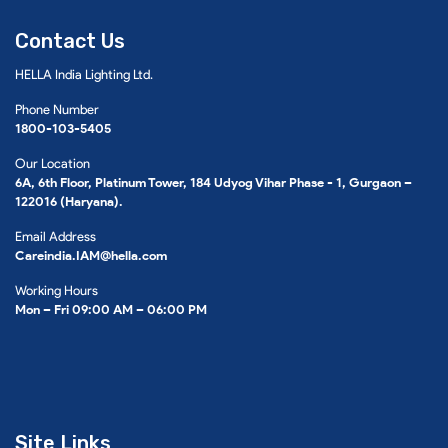
Contact Us
HELLA India Lighting Ltd.
Phone Number
1800-103-5405
Our Location
6A, 6th Floor, Platinum Tower, 184 Udyog Vihar Phase - 1, Gurgaon –
122016 (Haryana).
Email Address
Careindia.IAM@hella.com
Working Hours
Mon – Fri 09:00 AM – 06:00 PM
Site Links