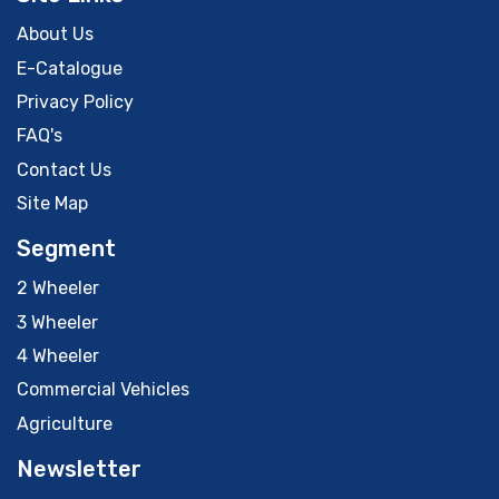
About Us
E-Catalogue
Privacy Policy
FAQ's
Contact Us
Site Map
Segment
2 Wheeler
3 Wheeler
4 Wheeler
Commercial Vehicles
Agriculture
Newsletter