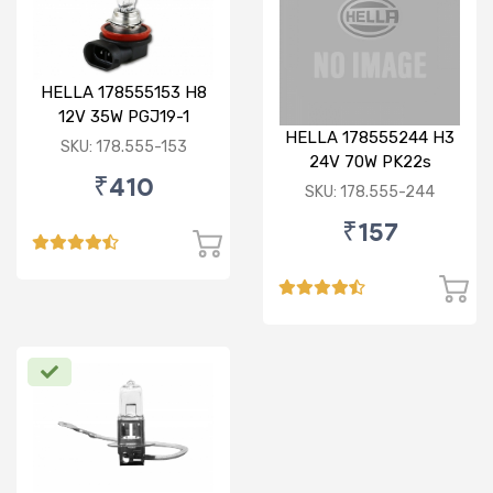
HELLA 178555153 H8
12V 35W PGJ19-1
HELLA 178555244 H3
Standard Bulb
SKU: 178.555-153
24V 70W PK22s
₹410
Standard Bulb
SKU: 178.555-244
₹157