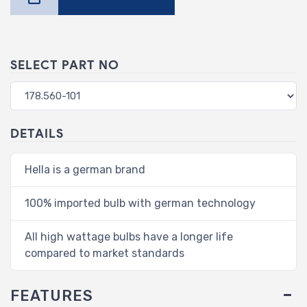
SELECT PART NO
DETAILS
Hella is a german brand
100% imported bulb with german technology
All high wattage bulbs have a longer life
compared to market standards
FEATURES