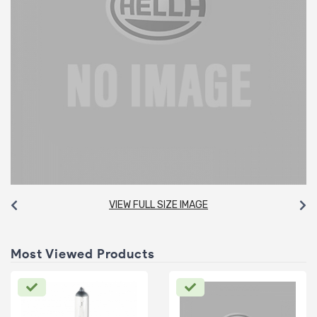
VIEW FULL SIZE IMAGE
Most Viewed Products