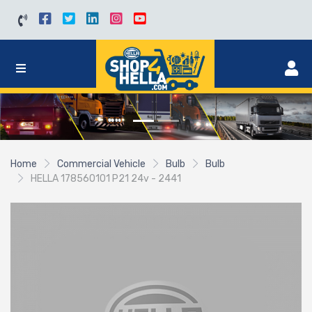
Home
Commercial Vehicle
Bulb
Bulb
HELLA 178560101 P21 24v - 2441