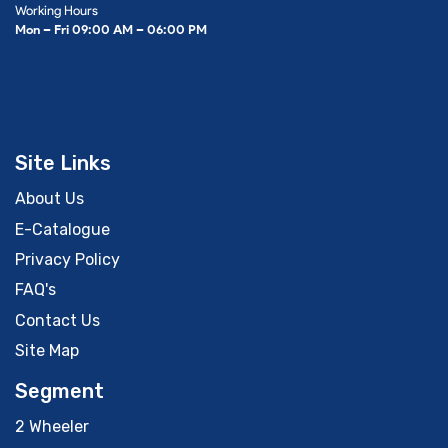
Working Hours
Mon – Fri 09:00 AM – 06:00 PM
Site Links
About Us
E-Catalogue
Privacy Policy
FAQ's
Contact Us
Site Map
Segment
2 Wheeler