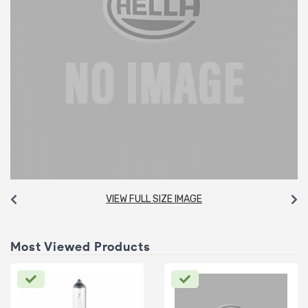
VIEW FULL SIZE IMAGE
Most Viewed Products