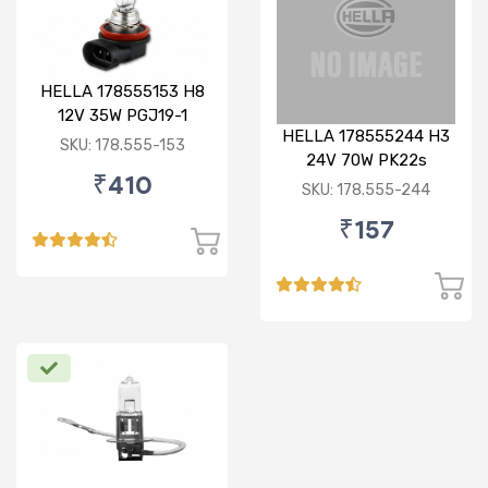
HELLA 178555153 H8
12V 35W PGJ19-1
HELLA 178555244 H3
Standard Bulb
SKU: 178.555-153
24V 70W PK22s
₹410
Standard Bulb
SKU: 178.555-244
₹157