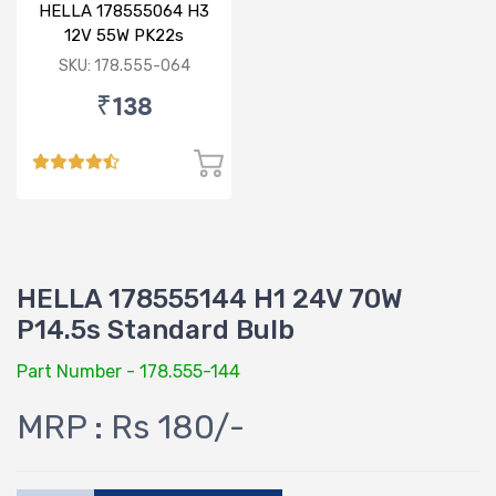
HELLA 178555064 H3
12V 55W PK22s
Standard Bulb
SKU: 178.555-064
₹138
HELLA 178555144 H1 24V 70W
P14.5s Standard Bulb
Part Number - 178.555-144
MRP : Rs 180/-