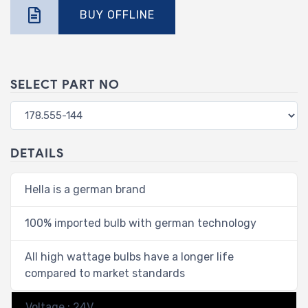
BUY OFFLINE
SELECT PART NO
DETAILS
Hella is a german brand
100% imported bulb with german technology
All high wattage bulbs have a longer life
compared to market standards
Voltage : 24V