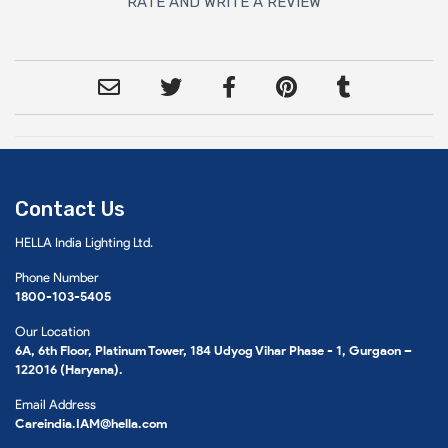
RATE AND WRITE A REVIEW
Contact Us
HELLA India Lighting Ltd.
Phone Number
1800-103-5405
Our Location
6A, 6th Floor, Platinum Tower, 184 Udyog Vihar Phase - 1, Gurgaon –
122016 (Haryana).
Email Address
Careindia.IAM@hella.com