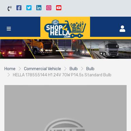
Home
Commercial Vehicle
Bulb
Bulb
HELLA 178555144 H1 24V 70W P14.5s Standard Bulb