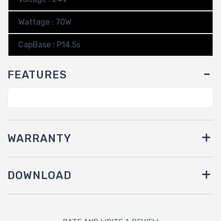
Wattage : 70W
CapBase : P14.5s
FEATURES
WARRANTY
DOWNLOAD