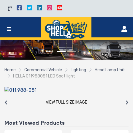
Home
Commercial Vehicle
Lighting
Head Lamp Unit
HELLA 011988081 LED Spot light
VIEW FULL SIZE IMAGE
Most Viewed Products