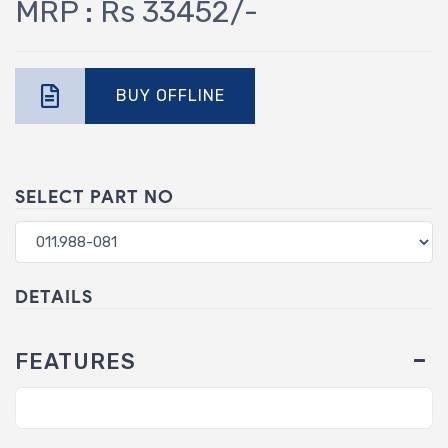
MRP : Rs 33452/-
BUY OFFLINE
SELECT PART NO
DETAILS
FEATURES