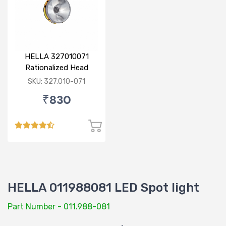
HELLA 327010071
Rationalized Head
Lamp (Cut Doom) P43
SKU: 327.010-071
₹830
HELLA 011988081 LED Spot light
Part Number - 011.988-081