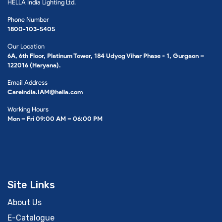
HELLA India Lighting Ltd.
Phone Number
1800-103-5405
Our Location
6A, 6th Floor, Platinum Tower, 184 Udyog Vihar Phase - 1, Gurgaon –
122016 (Haryana).
Email Address
Careindia.IAM@hella.com
Working Hours
Mon – Fri 09:00 AM – 06:00 PM
Site Links
About Us
E-Catalogue