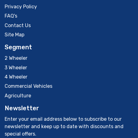
Privacy Policy
FAQ's
Contact Us
Site Map
Segment
2 Wheeler
3 Wheeler
4 Wheeler
Commercial Vehicles
Agriculture
Newsletter
Enter your email address below to subscribe to our
newsletter and keep up to date with discounts and
special offers.