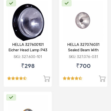
HELLA 327600101
HELLA 327076031
Eicher Head Lamp P43
Sealed Beam With
R
Imported Lens
SKU: 327.600-101
SKU: 327.076-031
₹298
₹700