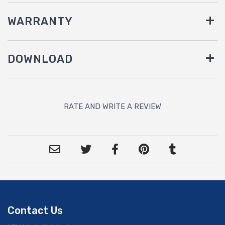
WARRANTY
DOWNLOAD
RATE AND WRITE A REVIEW
Contact Us