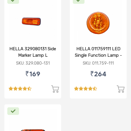
HELLA 329080131 Side
HELLA 011759111 LED
Marker Lamp L
Single Function Lamp -
Yellow 12V
SKU: 329.080-131
SKU: 011.759-111
₹169
₹264