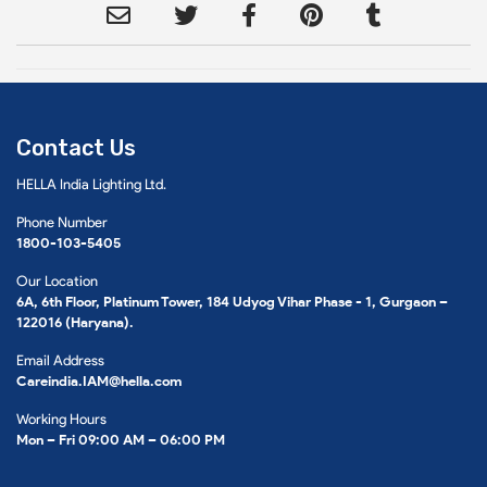
Contact Us
HELLA India Lighting Ltd.
Phone Number
1800-103-5405
Our Location
6A, 6th Floor, Platinum Tower, 184 Udyog Vihar Phase - 1, Gurgaon –
122016 (Haryana).
Email Address
Careindia.IAM@hella.com
Working Hours
Mon – Fri 09:00 AM – 06:00 PM