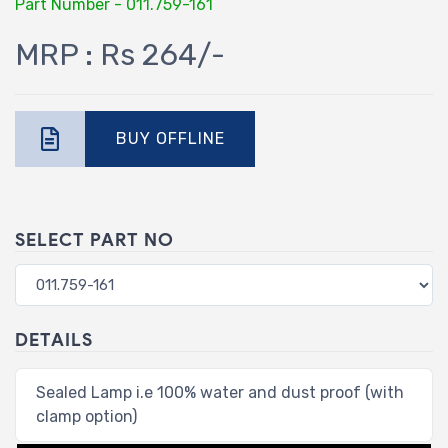
Part Number - 011.759-161
MRP : Rs 264/-
BUY OFFLINE
SELECT PART NO
DETAILS
Sealed Lamp i.e 100% water and dust proof (with
clamp option)