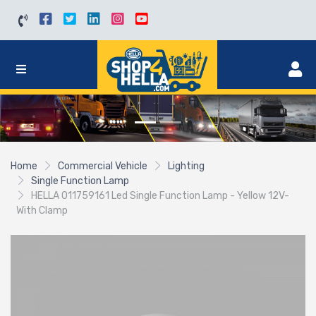
Home
Commercial Vehicle
Lighting
Single Function Lamp
HELLA 011759161 Led Single Function Lamp - Yellow 12V-
With Clamp