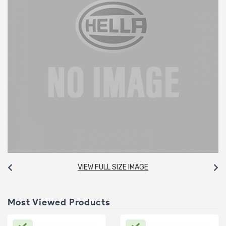
VIEW FULL SIZE IMAGE
Most Viewed Products