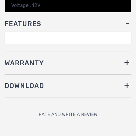
Voltage : 12V
FEATURES
WARRANTY
DOWNLOAD
RATE AND WRITE A REVIEW