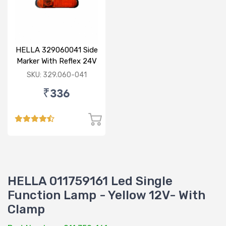
HELLA 329060041 Side
Marker With Reflex 24V
120mm
SKU: 329.060-041
₹336
HELLA 011759161 Led Single
Function Lamp - Yellow 12V- With
Clamp