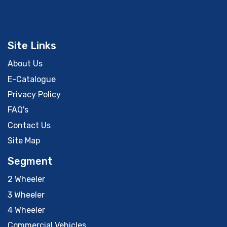
Site Links
About Us
E-Catalogue
Privacy Policy
FAQ's
Contact Us
Site Map
Segment
2 Wheeler
3 Wheeler
4 Wheeler
Commercial Vehicles