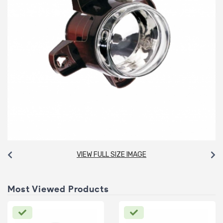
VIEW FULL SIZE IMAGE
Most Viewed Products