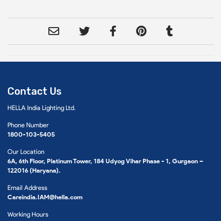
Contact Us
HELLA India Lighting Ltd.
Phone Number
1800-103-5405
Our Location
6A, 6th Floor, Platinum Tower, 184 Udyog Vihar Phase - 1, Gurgaon –
122016 (Haryana).
Email Address
Careindia.IAM@hella.com
Working Hours