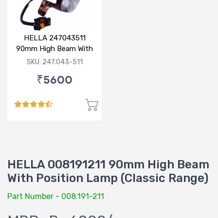
HELLA 247043511
90mm High Beam With
Parking Option 24V
SKU: 247.043-511
₹5600
HELLA 008191211 90mm High Beam
With Position Lamp (Classic Range)
Part Number - 008.191-211