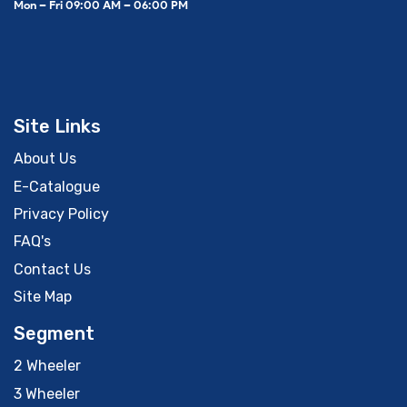
Mon – Fri 09:00 AM – 06:00 PM
Site Links
About Us
E-Catalogue
Privacy Policy
FAQ's
Contact Us
Site Map
Segment
2 Wheeler
3 Wheeler