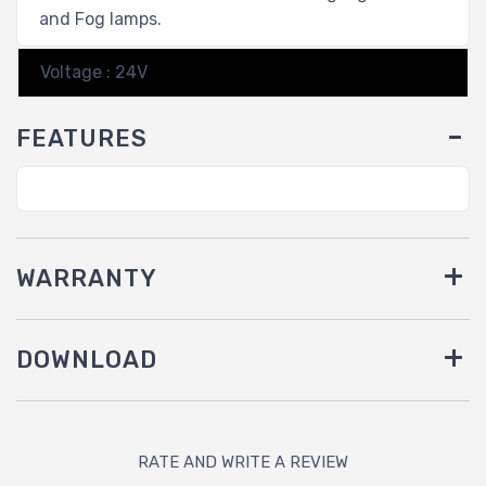
and Fog lamps.
Voltage : 24V
FEATURES
WARRANTY
DOWNLOAD
RATE AND WRITE A REVIEW