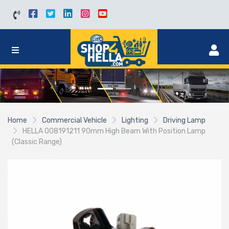
Home
Commercial Vehicle
Lighting
Driving Lamp
HELLA 008191211 90mm High Beam With Position Lamp
(Classic Range)