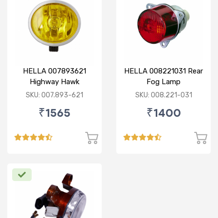
HELLA 007893621
HELLA 008221031 Rear
Highway Hawk
Fog Lamp
Reflector Fog Lamp
SKU: 007.893-621
SKU: 008.221-031
12V - Yellow Lens
₹1565
₹1400