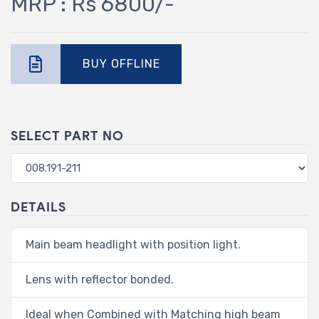
MRP : Rs 6800/-
BUY OFFLINE
SELECT PART NO
DETAILS
Main beam headlight with position light.
Lens with reflector bonded.
Ideal when Combined with Matching high beam