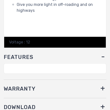
Give you more light in off-roading and on
highways
Voltage : 12
FEATURES
WARRANTY
DOWNLOAD