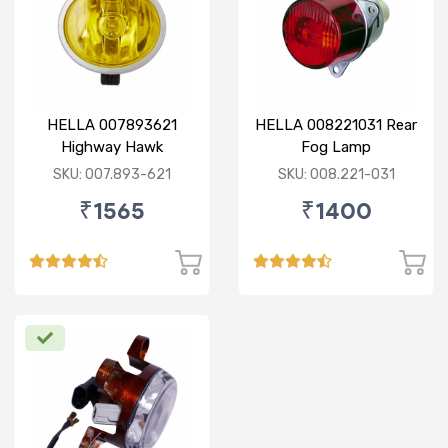
HELLA 007893621
HELLA 008221031 Rear
Highway Hawk
Fog Lamp
Reflector Fog Lamp
SKU: 007.893-621
SKU: 008.221-031
12V - Yellow Lens
₹1565
₹1400