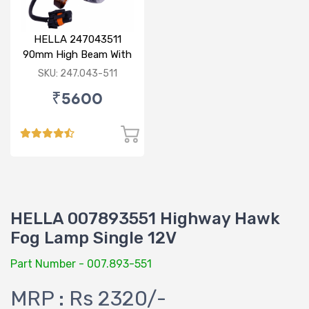
HELLA 247043511
90mm High Beam With
Parking Option 24V
SKU: 247.043-511
₹5600
HELLA 007893551 Highway Hawk
Fog Lamp Single 12V
Part Number - 007.893-551
MRP : Rs 2320/-