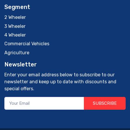
Segment
2 Wheeler
3 Wheeler
4 Wheeler
Commercial Vehicles
Agriculture
Newsletter
Enter your email address below to subscribe to our
newsletter and keep up to date with discounts and
special offers.
SUBSCRIBE