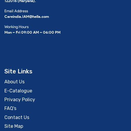
122016 (Haryana).
Email Address
Careindia.IAM@hella.com
Working Hours
Mon – Fri 09:00 AM – 06:00 PM
Site Links
About Us
E-Catalogue
Privacy Policy
FAQ's
Contact Us
Site Map