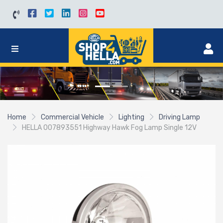
Home
Commercial Vehicle
Lighting
Driving Lamp
HELLA 007893551 Highway Hawk Fog Lamp Single 12V