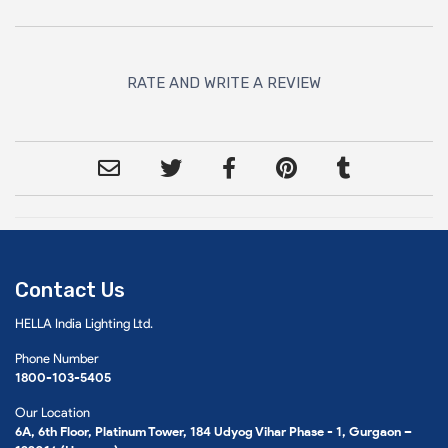
RATE AND WRITE A REVIEW
Contact Us
HELLA India Lighting Ltd.
Phone Number
1800-103-5405
Our Location
6A, 6th Floor, Platinum Tower, 184 Udyog Vihar Phase - 1, Gurgaon –