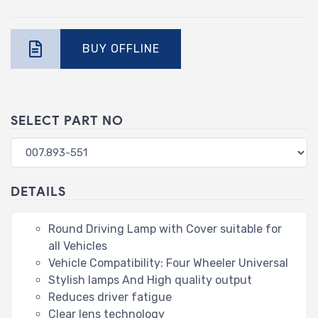
BUY OFFLINE
SELECT PART NO
DETAILS
Round Driving Lamp with Cover suitable for
all Vehicles
Vehicle Compatibility: Four Wheeler Universal
Stylish lamps And High quality output
Reduces driver fatigue
Clear lens technology