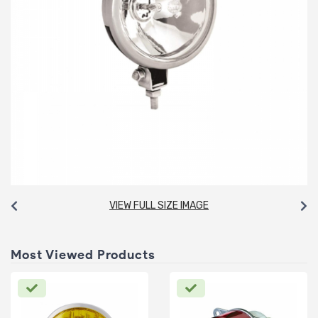
VIEW FULL SIZE IMAGE
Most Viewed Products