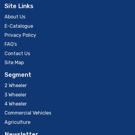
Site Links
About Us
E-Catalogue
Privacy Policy
FAQ's
Contact Us
Site Map
Segment
2 Wheeler
3 Wheeler
4 Wheeler
Commercial Vehicles
Agriculture
Newsletter