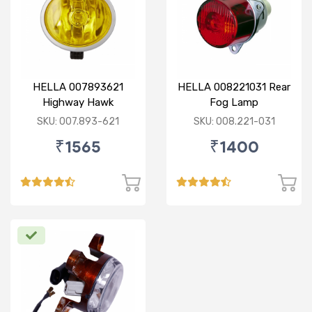
HELLA 007893621
HELLA 008221031 Rear
Highway Hawk
Fog Lamp
Reflector Fog Lamp
SKU: 007.893-621
SKU: 008.221-031
12V - Yellow Lens
₹1565
₹1400