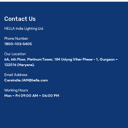
Contact Us
HELLA India Lighting Ltd.
Phone Number
1800-103-5405
Our Location
6A, 6th Floor, Platinum Tower, 184 Udyog Vihar Phase - 1, Gurgaon –
122016 (Haryana).
Email Address
Careindia.IAM@hella.com
Working Hours
Mon – Fri 09:00 AM – 06:00 PM