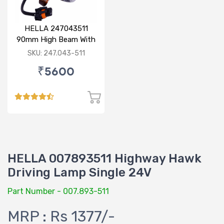
HELLA 247043511
90mm High Beam With
Parking Option 24V
SKU: 247.043-511
₹5600
HELLA 007893511 Highway Hawk
Driving Lamp Single 24V
Part Number - 007.893-511
MRP : Rs 1377/-