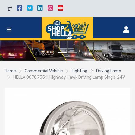
Home
Commercial Vehicle
Lighting
Driving Lamp
HELLA 007893511 Highway Hawk Driving Lamp Single 24V