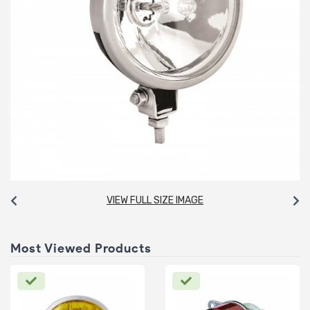
VIEW FULL SIZE IMAGE
Most Viewed Products