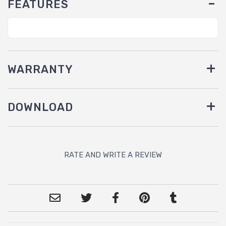
FEATURES
WARRANTY
DOWNLOAD
RATE AND WRITE A REVIEW