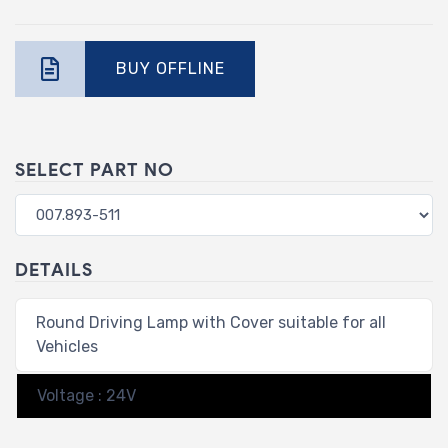
BUY OFFLINE
SELECT PART NO
DETAILS
Round Driving Lamp with Cover suitable for all
Vehicles
Voltage : 24V