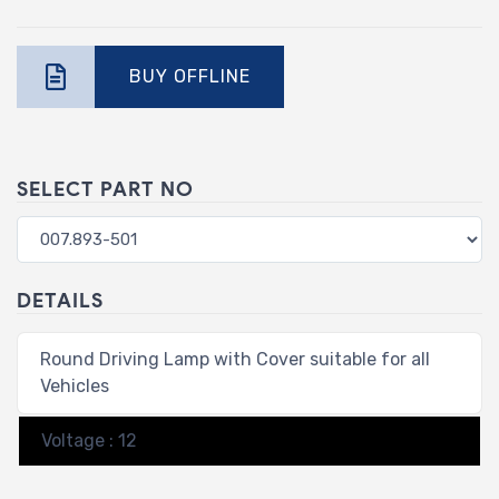
BUY OFFLINE
SELECT PART NO
DETAILS
Round Driving Lamp with Cover suitable for all
Vehicles
Voltage : 12