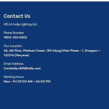
Contact Us
HELLA India Lighting Ltd.
Phone Number
1800-103-5405
Our Location
6A, 6th Floor, Platinum Tower, 184 Udyog Vihar Phase - 1, Gurgaon –
122016 (Haryana).
Email Address
Careindia.IAM@hella.com
Working Hours
Mon – Fri 09:00 AM – 06:00 PM