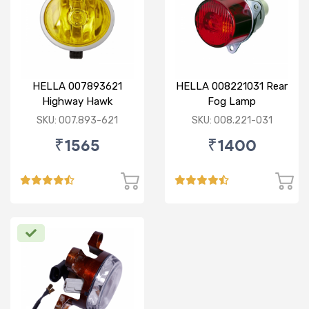
HELLA 007893621
HELLA 008221031 Rear
Highway Hawk
Fog Lamp
Reflector Fog Lamp
SKU: 007.893-621
SKU: 008.221-031
12V - Yellow Lens
₹1565
₹1400