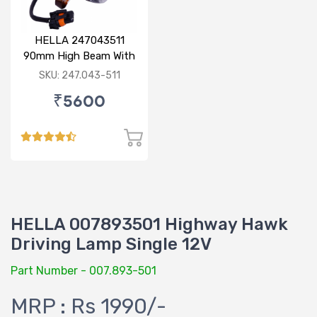
HELLA 247043511
90mm High Beam With
Parking Option 24V
SKU: 247.043-511
₹5600
HELLA 007893501 Highway Hawk
Driving Lamp Single 12V
Part Number - 007.893-501
MRP : Rs 1990/-