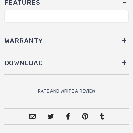
FEATURES
WARRANTY
DOWNLOAD
RATE AND WRITE A REVIEW