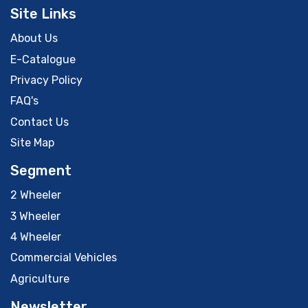
Site Links
About Us
E-Catalogue
Privacy Policy
FAQ's
Contact Us
Site Map
Segment
2 Wheeler
3 Wheeler
4 Wheeler
Commercial Vehicles
Agriculture
Newsletter