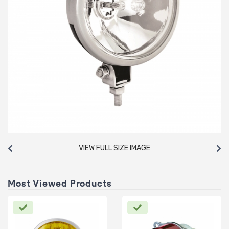
VIEW FULL SIZE IMAGE
Most Viewed Products