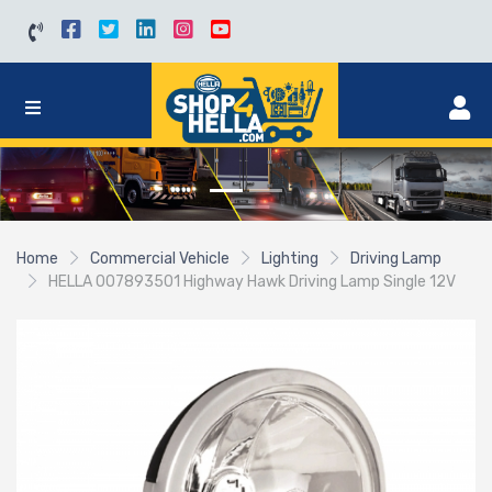
Home
Commercial Vehicle
Lighting
Driving Lamp
HELLA 007893501 Highway Hawk Driving Lamp Single 12V