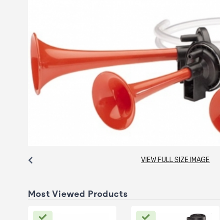
VIEW FULL SIZE IMAGE
Most Viewed Products