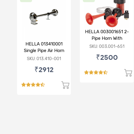
HELLA 003001651 2-
Pipe Horn With
HELLA 013410001
Compressor 12V
SKU: 003.001-651
Single Pipe Air Horn
₹2500
(Chrome)
SKU: 013.410-001
₹2912