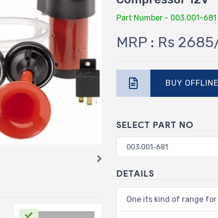
Part Number - 003.001-681
MRP : Rs 2685
BUY OFFLIN
SELECT PART NO
DETAILS
One its kind of range for