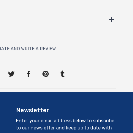
RATE AND WRITE A REVIEW
Newsletter
Enter your email address below to subscribe
to our newsletter and keep up to date with