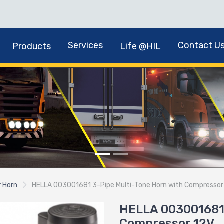
Services
Contact U
Products
Life @HIL
r Horn
HELLA 003001681 3-Pipe Multi-Tone Horn with Compressor
HELLA 003001681 
Compressor 12V