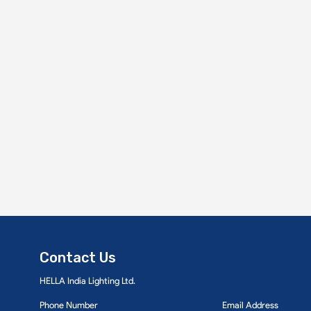
Contact Us
HELLA India Lighting Ltd.
Phone Number
Email Address