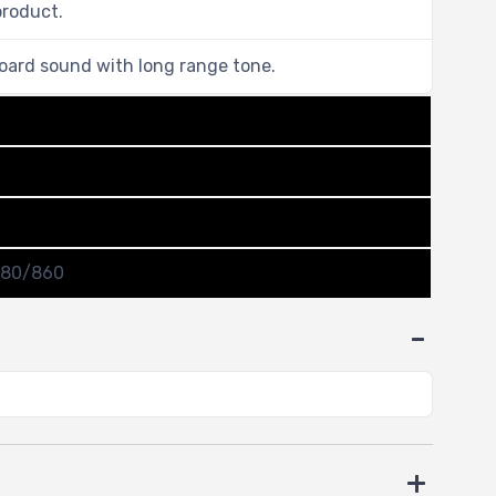
product.
oard sound with long range tone.
780/860