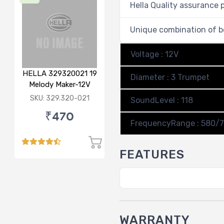
Hella Quality assurance 
Unique combination of b
Voltage : 12V
HELLA 329320021 19
Diameter : 3 Trumpet
Melody Maker-12V
SKU: 329.320-021
SoundLevel : 118
₹470
FrequencyRange : 580/
FEATURES
WARRANTY