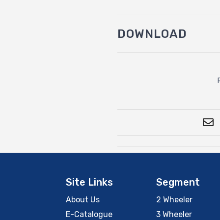
DOWNLOAD
Site Links
Segment
About Us
2 Wheeler
E-Catalogue
3 Wheeler