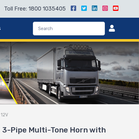
Toll Free: 1800 1035405
s
 12V
3-Pipe Multi-Tone Horn with