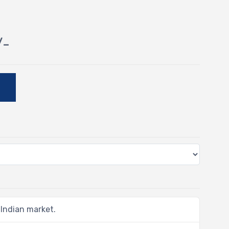
/-
E
 Indian market.