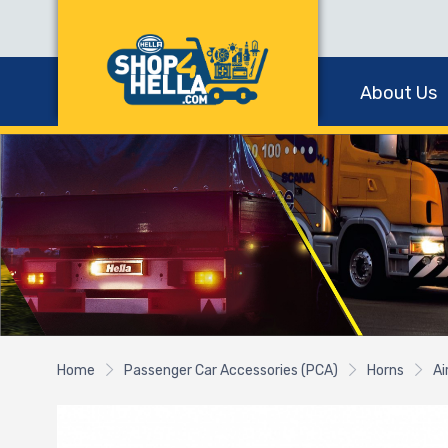
About Us
Home
Passenger Car Accessories (PCA)
Horns
Ai